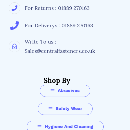
For Returns : 01889 270163
For Deliverys : 01889 270163
Write To us :
Sales@centralfasteners.co.uk
Shop By
Abrasives
Safety Wear
Hygiene And Cleaning