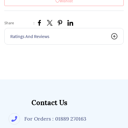
Wishlist
Share
:
Ratings And Reviews
Contact Us
For Orders : 01889 270163