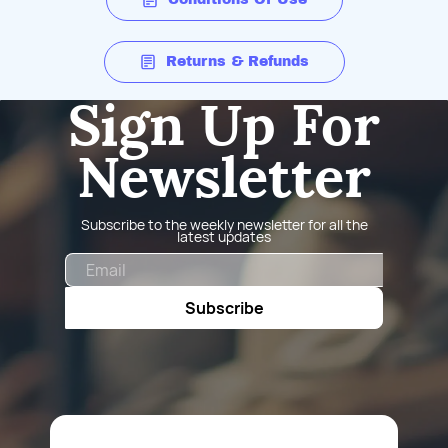
Returns & Refunds
Sign Up For
Newsletter
Subscribe to the weekly newsletter for all the
latest updates
Email
Subscribe