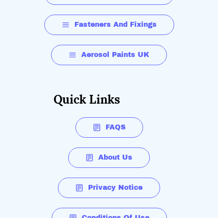
Fasteners And Fixings
Aerosol Paints UK
Quick Links
FAQS
About Us
Privacy Notice
Conditions Of Use