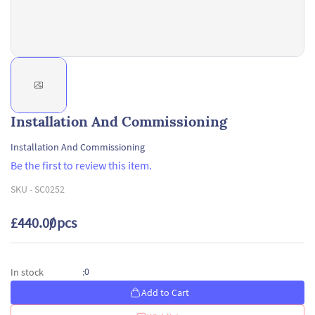
Installation And Commissioning
Installation And Commissioning
Be the first to review this item.
SKU -
SC0252
£440.00
/ pcs
0
In stock
:
Add to Cart