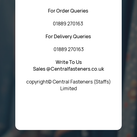
For Order Queries
01889 270163
For Delivery Queries
01889 270163
Write To Us
Sales @Centralfasteners.co.uk
copyright© Central Fasteners (Staffs)
Limited
Icon Heading Goes Here