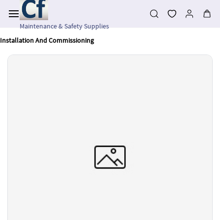
Skip to
main
content
Maintenance & Safety Supplies
Installation And Commissioning