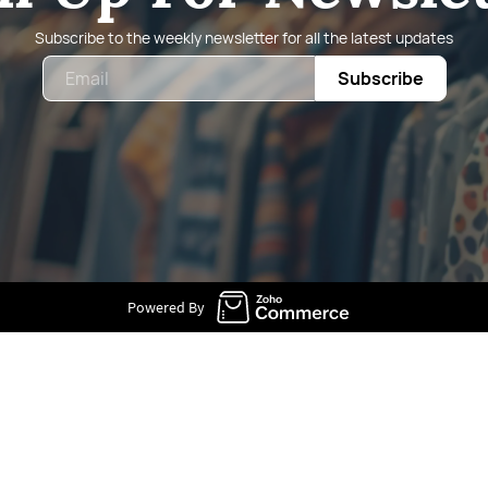
Subscribe to the weekly newsletter for all the latest updates
Email
Subscribe
Powered By