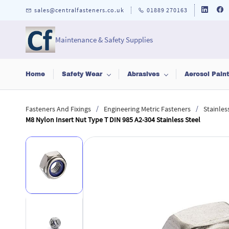
Skip to
sales@centralfasteners.co.uk
01889 270163
main
content
Maintenance & Safety Supplies
Home
Safety Wear
Abrasives
Aerosol Pain
/
/
Fasteners And Fixings
Engineering Metric Fasteners
Stainles
M8 Nylon Insert Nut Type T DIN 985 A2-304 Stainless Steel