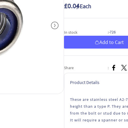
£0.04
/ Each
-726
In stock
:
Add to Cart
Share
:
Product Details
These are stainless steel A2-
height than a type P. They a
from the bolt or stud due to 
It will require a spanner or s