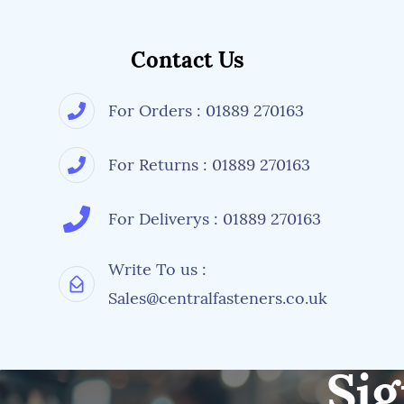
Contact Us
For Orders : 01889 270163
For Returns : 01889 270163
For Deliverys : 01889 270163
Write To us :
Sales@centralfasteners.co.uk
Sig