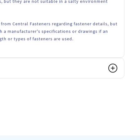
, but they are not suitable in a salty environment
 from Central Fasteners regarding fastener details, but
h a manufacturer's specifications or drawings if an
ngth or types of fasteners are used.