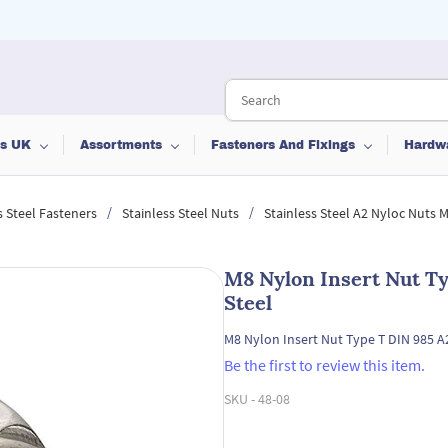
ts UK
Assortments
Fasteners And Fixings
Hardw
/
/
s Steel Fasteners
Stainless Steel Nuts
Stainless Steel A2 Nyloc Nuts 
M8 Nylon Insert Nut Ty
Steel
M8 Nylon Insert Nut Type T DIN 985 A2
Be the first to review this item.
SKU -
48-08