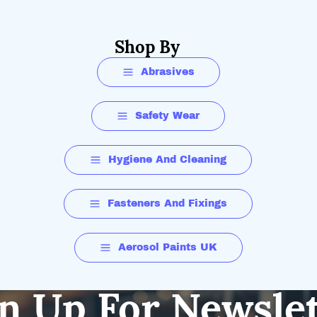
Shop By
Abrasives
Safety Wear
Hygiene And Cleaning
Fasteners And Fixings
Aerosol Paints UK
n Up For Newsle