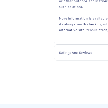
or other outdoor applications
such as at sea.
More information is available
its always worth checking wit
alternative size, tensile stre
Ratings And Reviews