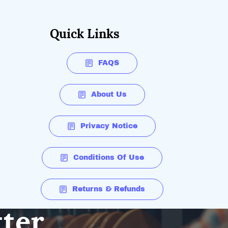
Quick Links
FAQS
About Us
Privacy Notice
Conditions Of Use
Returns & Refunds
tter