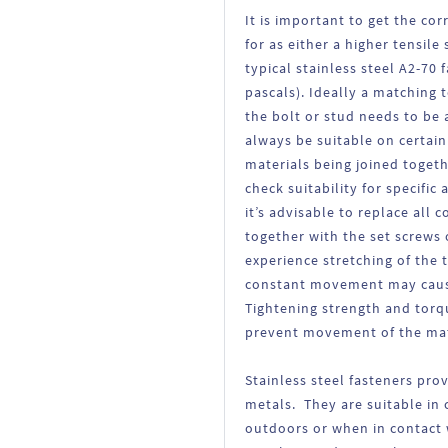
It is important to get the cor
for as either a higher tensile
typical stainless steel A2-70
pascals). Ideally a matching 
the bolt or stud needs to be 
always be suitable on certai
materials being joined toget
check suitability for specifi
it’s advisable to replace all
together with the set screws 
experience stretching of the 
constant movement may cause
Tightening strength and torqu
prevent movement of the mate
Stainless steel fasteners pro
metals. They are suitable in 
outdoors or when in contact w