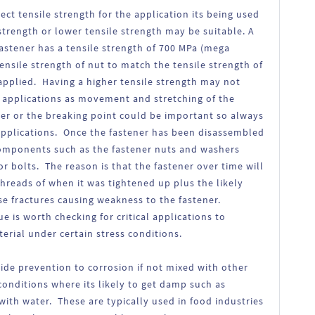
rect tensile strength for the application its being used
 strength or lower tensile strength may be suitable. A
 fastener has a tensile strength of 700 MPa (mega
tensile strength of nut to match the tensile strength of
applied. Having a higher tensile strength may not
n applications as movement and stretching of the
her or the breaking point could be important so always
c applications. Once the fastener has been disassembled
 components such as the fastener nuts and washers
or bolts. The reason is that the fastener over time will
threads of when it was tightened up plus the likely
 fractures causing weakness to the fastener.
e is worth checking for critical applications to
rial under certain stress conditions.
vide prevention to corrosion if not mixed with other
conditions where its likely to get damp such as
ith water. These are typically used in food industries