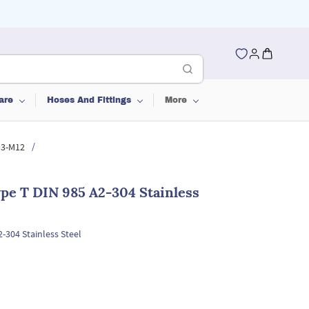
are
Hoses And Fittings
More
/
M3-M12
pe T DIN 985 A2-304 Stainless
-304 Stainless Steel