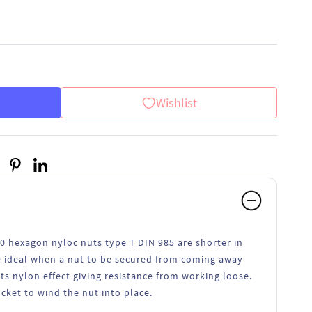
Wishlist
70 hexagon nyloc nuts type T DIN 985 are shorter in
re ideal when a nut to be secured from coming away
its nylon effect giving resistance from working loose.
ocket to wind the nut into place.