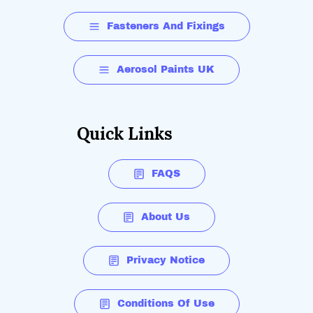
Fasteners And Fixings
Aerosol Paints UK
Quick Links
FAQS
About Us
Privacy Notice
Conditions Of Use