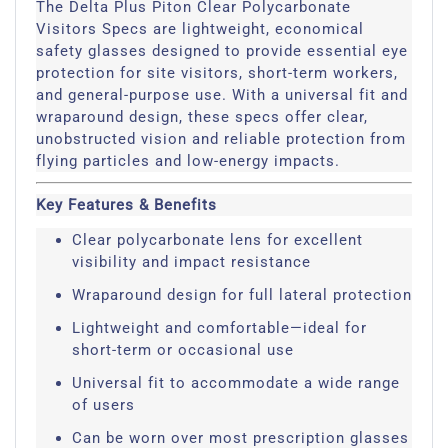
The Delta Plus Piton Clear Polycarbonate
Visitors Specs are lightweight, economical
safety glasses designed to provide essential eye
protection for site visitors, short-term workers,
and general-purpose use. With a universal fit and
wraparound design, these specs offer clear,
unobstructed vision and reliable protection from
flying particles and low-energy impacts.
Key Features & Benefits
Clear polycarbonate lens for excellent
visibility and impact resistance
Wraparound design for full lateral protection
Lightweight and comfortable—ideal for
short-term or occasional use
Universal fit to accommodate a wide range
of users
Can be worn over most prescription glasses