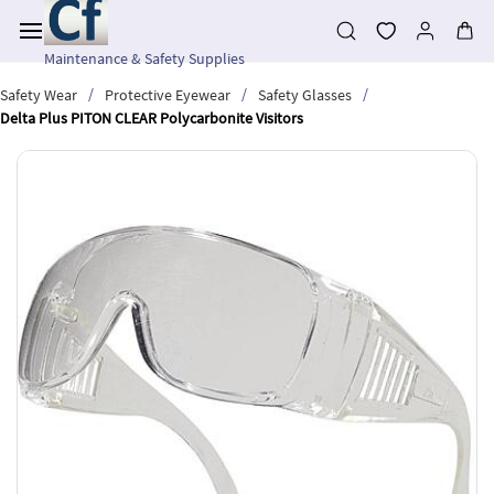
Skip to
main
content
Maintenance & Safety Supplies
/
/
/
Safety Wear
Protective Eyewear
Safety Glasses
Delta Plus PITON CLEAR Polycarbonite Visitors