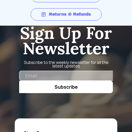
Returns & Refunds
Sign Up For
Newsletter
Subscribe to the weekly newsletter for all the
latest updates
Email
Subscribe