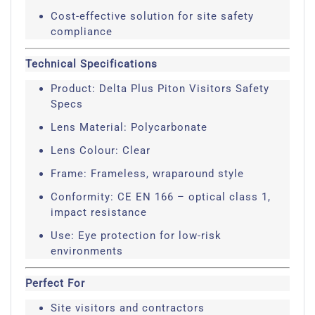
Cost-effective solution for site safety
compliance
Technical Specifications
Product: Delta Plus Piton Visitors Safety
Specs
Lens Material: Polycarbonate
Lens Colour: Clear
Frame: Frameless, wraparound style
Conformity: CE EN 166 – optical class 1,
impact resistance
Use: Eye protection for low-risk
environments
Perfect For
Site visitors and contractors