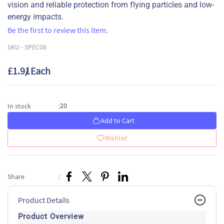
vision and reliable protection from flying particles and low-
energy impacts.
Be the first to review this item.
SKU -
SPEC08
£1.91
/ Each
20
In stock
:
Add to Cart
Wishlist
Share
:
Product Details
Product Overview