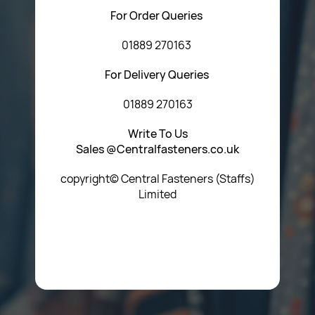
For Order Queries
01889 270163
For Delivery Queries
01889 270163
Write To Us
Sales @Centralfasteners.co.uk
copyright© Central Fasteners (Staffs)
Limited
Icon Heading Goes Here