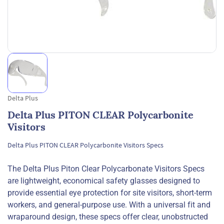
Delta Plus
Delta Plus PITON CLEAR Polycarbonite
Visitors
Delta Plus PITON CLEAR Polycarbonite Visitors Specs
The Delta Plus Piton Clear Polycarbonate Visitors Specs
are lightweight, economical safety glasses designed to
provide essential eye protection for site visitors, short-term
workers, and general-purpose use. With a universal fit and
wraparound design, these specs offer clear, unobstructed