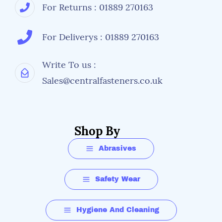
For Returns : 01889 270163
For Deliverys : 01889 270163
Write To us :
Sales@centralfasteners.co.uk
Shop By
Abrasives
Safety Wear
Hygiene And Cleaning