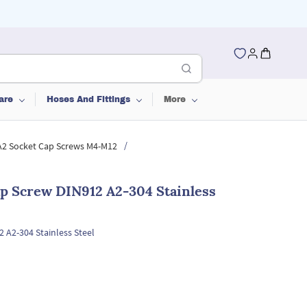
are
Hoses And Fittings
More
/
 A2 Socket Cap Screws M4-M12
p Screw DIN912 A2-304 Stainless
 A2-304 Stainless Steel