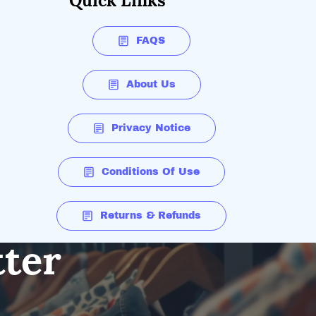
Quick Links
FAQS
About Us
Privacy Notice
Conditions Of Use
Returns & Refunds
tter