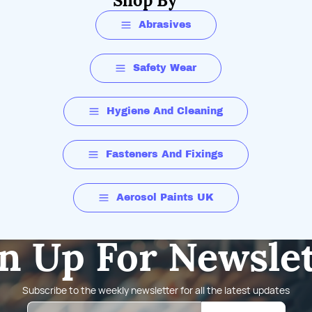
Shop By
Abrasives
Safety Wear
Hygiene And Cleaning
Fasteners And Fixings
Aerosol Paints UK
n Up For Newsle
Subscribe to the weekly newsletter for all the latest updates
Email