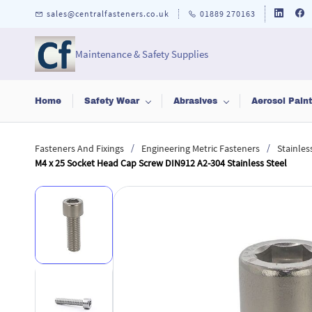
Skip to
sales@centralfasteners.co.uk
01889 270163
main
content
Maintenance & Safety Supplies
Home
Safety Wear
Abrasives
Aerosol Pain
/
/
Fasteners And Fixings
Engineering Metric Fasteners
Stainles
M4 x 25 Socket Head Cap Screw DIN912 A2-304 Stainless Steel