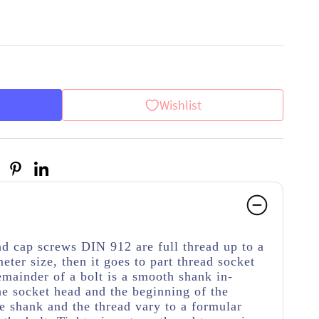
Wishlist
d cap screws DIN 912 are full thread up to a
meter size, then it goes to part thread socket
emainder of a bolt is a smooth shank in-
e socket head and the beginning of the
e shank and the thread vary to a formular