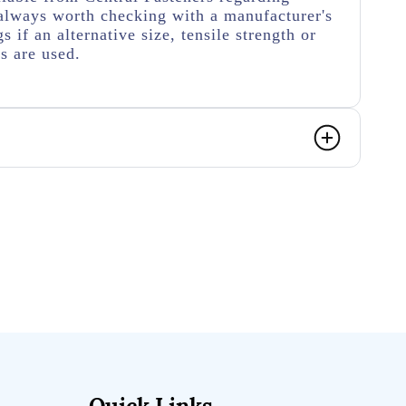
's always worth checking with a manufacturer's
s if an alternative size, tensile strength or
s are used.