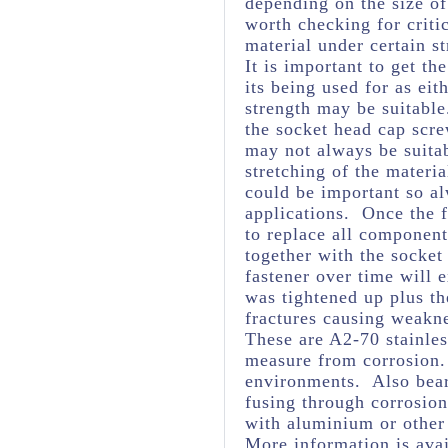
depending on the size of
worth checking for criti
material under certain st
It is important to get th
its being used for as eit
strength may be suitabl
the socket head cap scre
may not always be suita
stretching of the materia
could be important so al
applications. Once the f
to replace all component
together with the socket
fastener over time will 
was tightened up plus t
fractures causing weakne
These are A2-70 stainles
measure from corrosion. 
environments. Also bear
fusing through corrosio
with aluminium or other
More information is avai