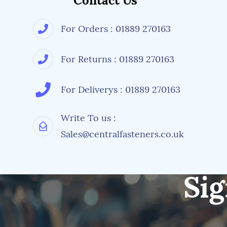
Contact Us
For Orders : 01889 270163
For Returns : 01889 270163
For Deliverys : 01889 270163
Write To us :
Sales@centralfasteners.co.uk
Sig