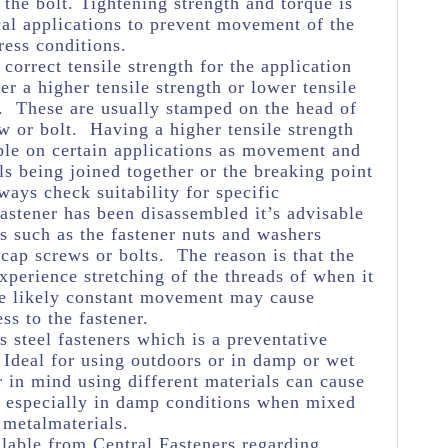
 the bolt. Tightening strength and torque is
cal applications to prevent movement of the
ress conditions.
e correct tensile strength for the application
her a higher tensile strength or lower tensile
e. These are usually stamped on the head of
w or bolt. Having a higher tensile strength
ble on certain applications as movement and
ls being joined together or the breaking point
ways check suitability for specific
astener has been disassembled it’s advisable
s such as the fastener nuts and washers
 cap screws or bolts. The reason is that the
experience stretching of the threads of when it
he likely constant movement may cause
ss to the fastener.
s steel fasteners which is a preventative
Ideal for using outdoors or in damp or wet
 in mind using different materials can cause
n especially in damp conditions when mixed
 metalmaterials.
lable from Central Fasteners regarding