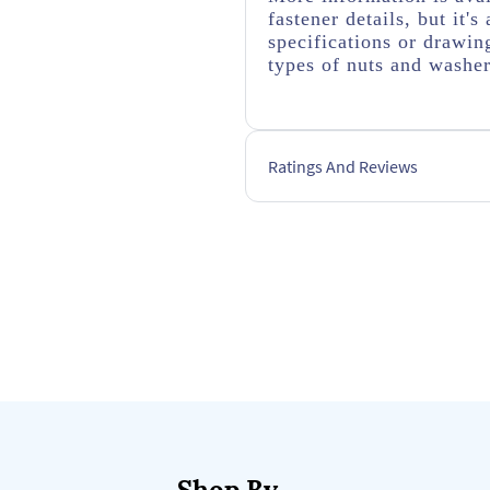
fastener details, but it
specifications or drawing
types of nuts and washer
Ratings And Reviews