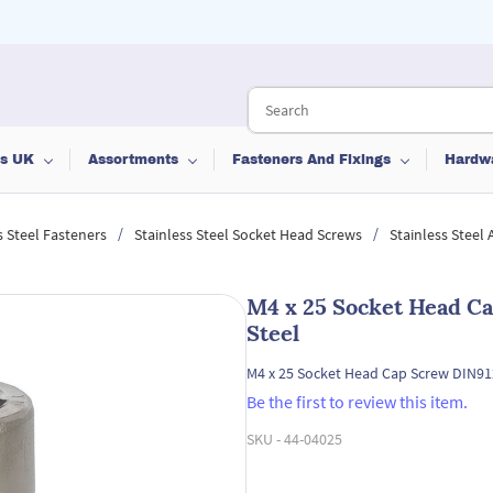
ts UK
Assortments
Fasteners And Fixings
Hardw
/
/
s Steel Fasteners
Stainless Steel Socket Head Screws
Stainless Steel
M4 x 25 Socket Head Ca
Steel
M4 x 25 Socket Head Cap Screw DIN912
Be the first to review this item.
SKU -
44-04025