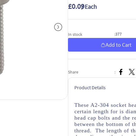
£0.09
/ Each
377
In stock
:
Add to Cart
Share
:
Product Details
These A2-304 socket hea
certain length for is dia
head cap bolts and the r
between the bottom of th
thread. The length of th