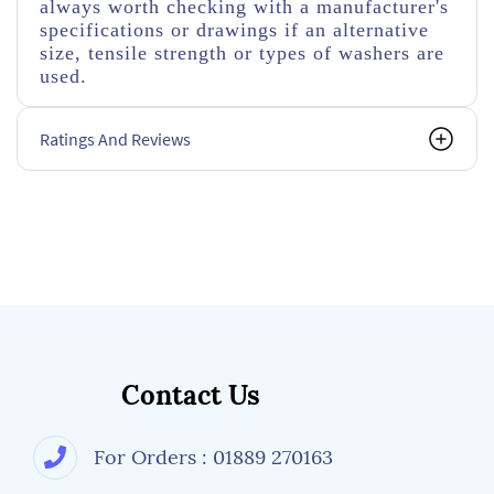
always worth checking with a manufacturer's
specifications or drawings if an alternative
size, tensile strength or types of washers are
used.
Ratings And Reviews
Contact Us
For Orders : 01889 270163