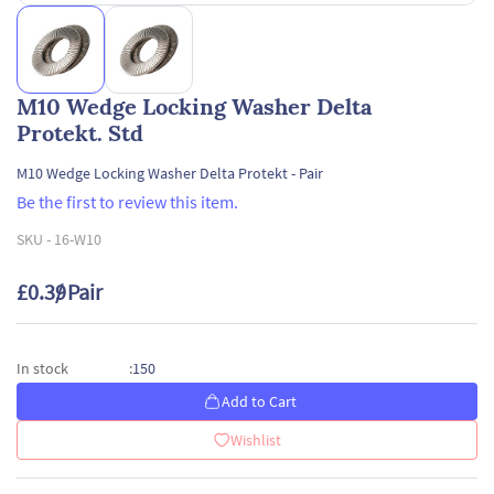
M10 Wedge Locking Washer Delta
Protekt. Std
M10 Wedge Locking Washer Delta Protekt - Pair
Be the first to review this item.
SKU -
16-W10
£0.39
/ Pair
150
In stock
:
Add to Cart
Wishlist