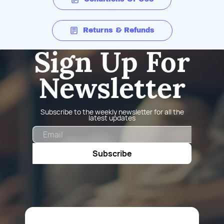
Returns & Refunds
Sign Up For
Newsletter
Subscribe to the weekly newsletter for all the
latest updates
Email
Subscribe