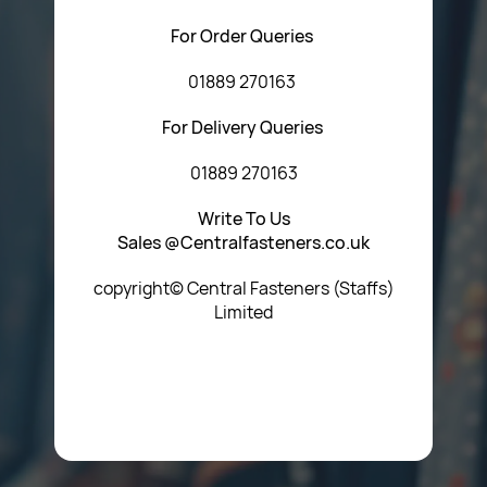
For Order Queries
01889 270163
For Delivery Queries
01889 270163
Write To Us
Sales @Centralfasteners.co.uk
copyright© Central Fasteners (Staffs)
Limited
Icon Heading Goes Here