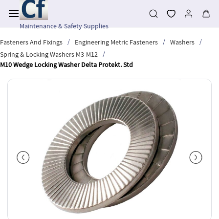
Skip to
main
content
Maintenance & Safety Supplies
/
/
/
Fasteners And Fixings
Engineering Metric Fasteners
Washers
/
Spring & Locking Washers M3-M12
M10 Wedge Locking Washer Delta Protekt. Std