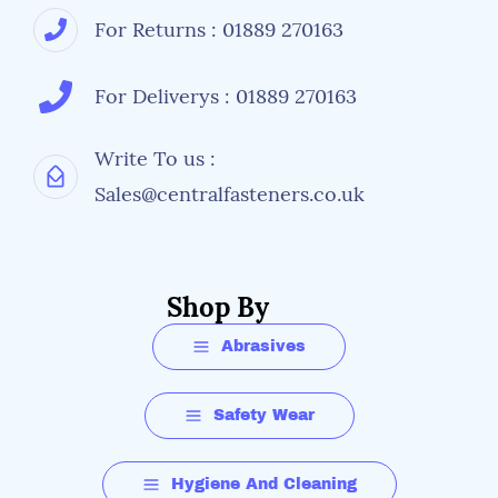
For Returns : 01889 270163
For Deliverys : 01889 270163
Write To us :
Sales@centralfasteners.co.uk
Shop By
Abrasives
Safety Wear
Hygiene And Cleaning