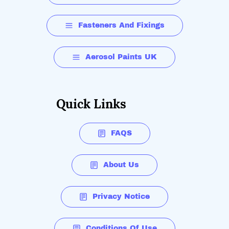
Fasteners And Fixings
Aerosol Paints UK
Quick Links
FAQS
About Us
Privacy Notice
Conditions Of Use