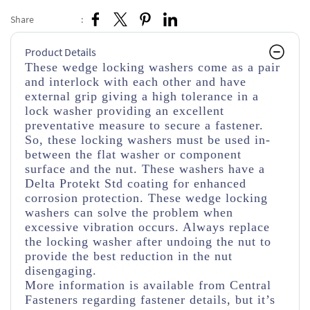
Share
:
Product Details
These wedge locking washers come as a pair
and interlock with each other and have
external grip giving a high tolerance in a
lock washer providing an excellent
preventative measure to secure a fastener.
So, these locking washers must be used in-
between the flat washer or component
surface and the nut. These washers have a
Delta Protekt Std coating for enhanced
corrosion protection. These wedge locking
washers can solve the problem when
excessive vibration occurs. Always replace
the locking washer after undoing the nut to
provide the best reduction in the nut
disengaging.
More information is available from Central
Fasteners regarding fastener details, but it’s