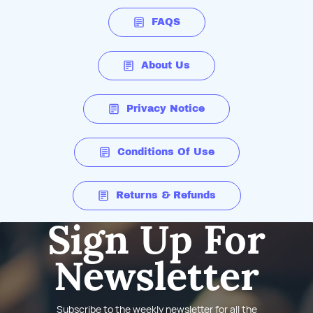
FAQS
About Us
Privacy Notice
Conditions Of Use
Returns & Refunds
Sign Up For
Newsletter
Subscribe to the weekly newsletter for all the