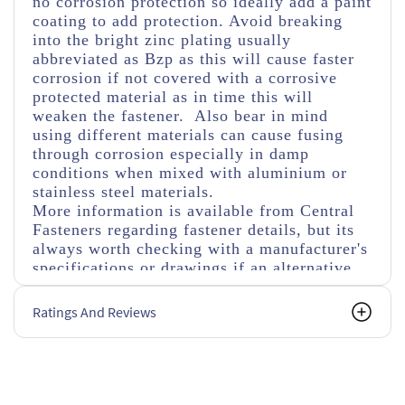
no corrosion protection so ideally add a paint
coating to add protection. Avoid breaking
into the bright zinc plating usually
abbreviated as Bzp as this will cause faster
corrosion if not covered with a corrosive
protected material as in time this will
weaken the fastener. Also bear in mind
using different materials can cause fusing
through corrosion especially in damp
conditions when mixed with aluminium or
stainless steel materials.
More information is available from Central
Fasteners regarding fastener details, but its
always worth checking with a manufacturer's
specifications or drawings if an alternative
size, tensile strength or types of nuts and
washers are used.
Ratings And Reviews