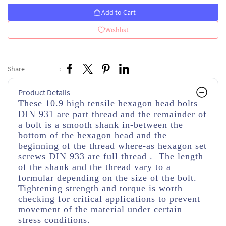
Add to Cart
Wishlist
Share
:
Product Details
These 10.9 high tensile hexagon head bolts
DIN 931 are part thread
and the remainder of
a bolt is a smooth shank in-between the
bottom of the hexagon head and the
beginning of the thread
where-as hexagon set
screws DIN 933 are full thread . The length
of the shank and the thread vary to a
formular depending on the size of the bolt.
Tightening strength and torque is worth
checking for critical applications to prevent
movement of the material under certain
stress conditions.