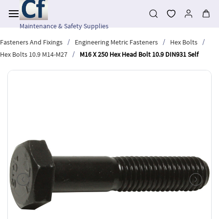
Skip to
main
content
Maintenance & Safety Supplies
/
/
/
Fasteners And Fixings
Engineering Metric Fasteners
Hex Bolts
/
Hex Bolts 10.9 M14-M27
M16 X 250 Hex Head Bolt 10.9 DIN931 Self