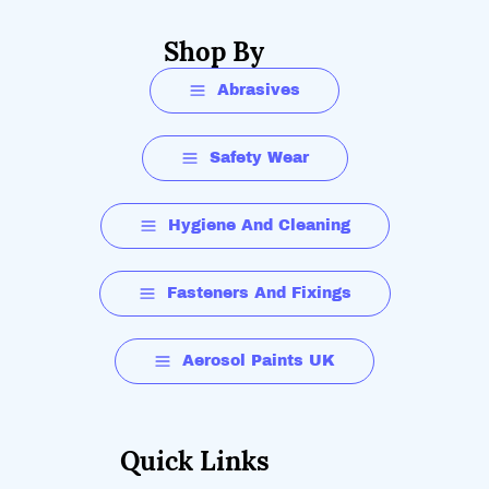
Shop By
Abrasives
Safety Wear
Hygiene And Cleaning
Fasteners And Fixings
Aerosol Paints UK
Quick Links