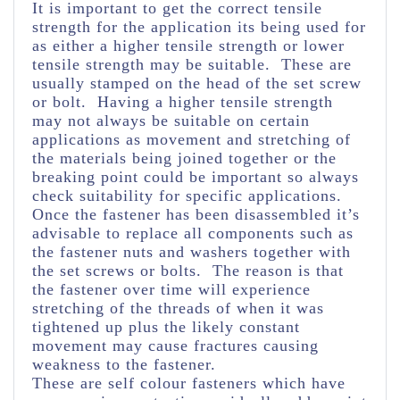
It is important to get the correct tensile
strength for the application its being used for
as either a higher tensile strength or lower
tensile strength may be suitable. These are
usually stamped on the head of the set screw
or bolt. Having a higher tensile strength
may not always be suitable on certain
applications as movement and stretching of
the materials being joined together or the
breaking point could be important so always
check suitability for specific applications.
Once the fastener has been disassembled it’s
advisable to replace all components such as
the fastener nuts and washers together with
the set screws or bolts. The reason is that
the fastener over time will experience
stretching of the threads of when it was
tightened up plus the likely constant
movement may cause fractures causing
weakness to the fastener.
These are self colour fasteners which have