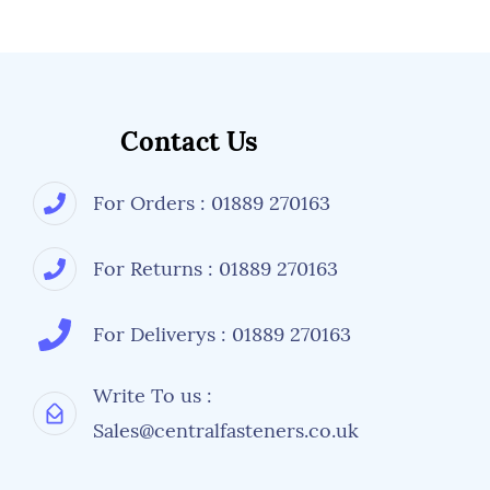
Contact Us
For Orders : 01889 270163
For Returns : 01889 270163
For Deliverys : 01889 270163
Write To us :
Sales@centralfasteners.co.uk