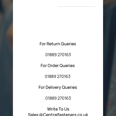
T&C’s
Please feel free to contact us with any questions
regarding our products or our website. You can contact
Central Fasteners (Staffs) Ltd via the form below or by
using any of the methods below:
For Return Queries
01889 270163
For Order Queries
01889 270163
For Delivery Queries
01889 270163
Write To Us
Sales @Centralfasteners.co.uk