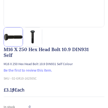
M16 X 250 Hex Head Bolt 10.9 DIN931
Self
M16 X 250 Hex Head Bolt 10.9 DIN931 Self Colour
Be the first to review this item.
SKU -
02-GR10-16250SC
£3.19
/ Each
0
In stock
: