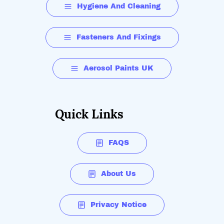
Hygiene And Cleaning
Fasteners And Fixings
Aerosol Paints UK
Quick Links
FAQS
About Us
Privacy Notice