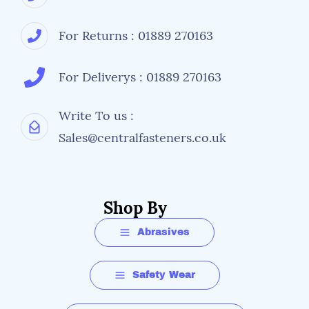
For Returns : 01889 270163
For Deliverys : 01889 270163
Write To us :
Sales@centralfasteners.co.uk
Shop By
Abrasives
Safety Wear