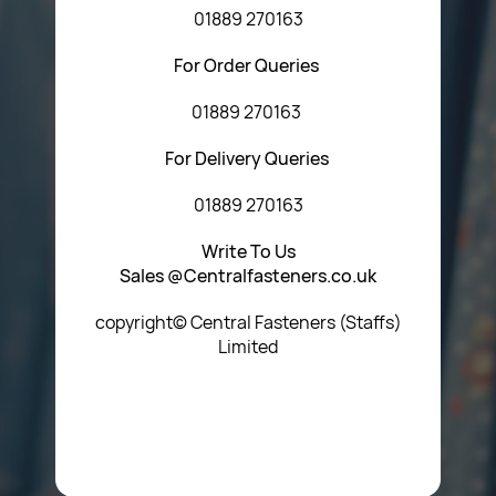
01889 270163
For Order Queries
01889 270163
For Delivery Queries
01889 270163
Write To Us
Sales @Centralfasteners.co.uk
copyright© Central Fasteners (Staffs)
Limited
Icon Heading Goes Here