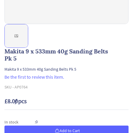
Makita 9 x 533mm 40g Sanding Belts
Pk 5
Makita 9 x 533mm 40g Sanding Belts Pk 5
Be the first to review this item.
SKU -
AP0764
£8.00
/ pcs
0
In stock
:
Add to Cart