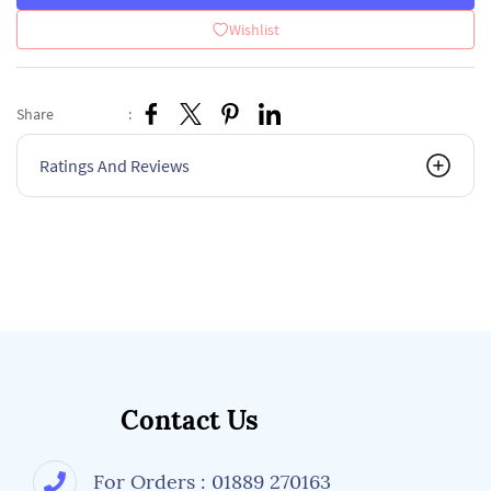
Wishlist
Share
:
Ratings And Reviews
Contact Us
For Orders : 01889 270163