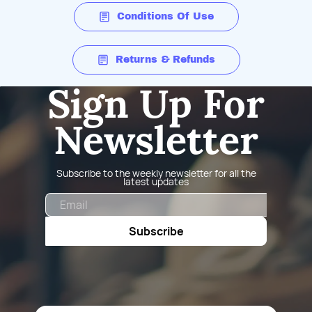
Conditions Of Use
Returns & Refunds
Sign Up For
Newsletter
Subscribe to the weekly newsletter for all the
latest updates
Email
Subscribe