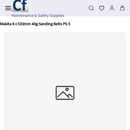
Skip to
main
content
Maintenance & Safety Supplies
Makita 9 x 533mm 40g Sanding Belts Pk 5