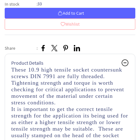
33
In stock
:
Add to Cart
Wishlist
Share
:
Product Details
These 10.9 high tensile socket countersunk
screws DIN 7991 are fully threaded.
Tightening strength and torque is worth
checking for critical applications to prevent
movement of the material under certain
stress conditions.
It is important to get the correct tensile
strength for the application its being used for
as either a higher tensile strength or lower
tensile strength may be suitable. These are
usually stamped on the head of the socket