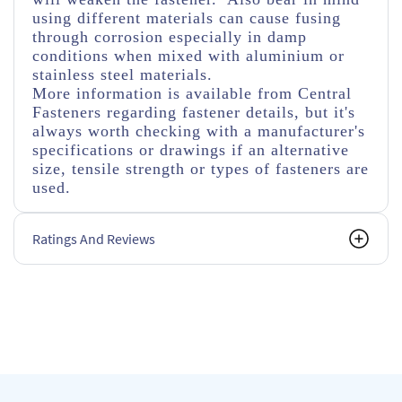
using different materials can cause fusing
through corrosion especially in damp
conditions when mixed with aluminium or
stainless steel materials.
More information is available from Central
Fasteners regarding fastener details, but it's
always worth checking with a manufacturer's
specifications or drawings if an alternative
size, tensile strength or types of fasteners are
used.
Ratings And Reviews