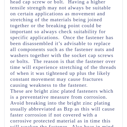
head cap screw or bolt. Having a higher
tensile strength may not always be suitable
on certain applications as movement and
stretching of the materials being joined
together or the breaking point could be
important so always check suitability for
specific applications. Once the fastener has
been disassembled it’s advisable to replace
all components such as the fastener nuts and
washers together with the socket cap screws
or bolts. The reason is that the fastener over
time will experience stretching of the threads
of when it was tightened up plus the likely
constant movement may cause fractures
causing weakness to the fastener.
These are bright zinc plated fasteners which
is a preventative measure from corrosion.
Avoid breaking into the bright zinc plating
usually abbreviated as Bzp as this will cause
faster corrosion if not covered with a
corrosive protected material as in time this
will weaken the fastener. Also bear in mind