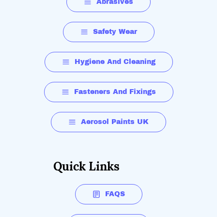
Abrasives
Safety Wear
Hygiene And Cleaning
Fasteners And Fixings
Aerosol Paints UK
Quick Links
FAQS