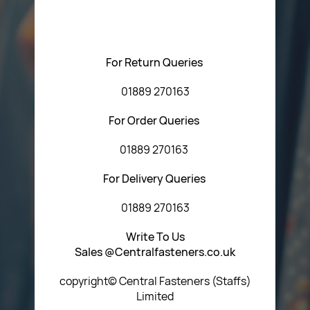
regarding our products or our website. You can contact
Central Fasteners (Staffs) Ltd via the form below or by
using any of the methods below:
For Return Queries
01889 270163
For Order Queries
01889 270163
For Delivery Queries
01889 270163
Write To Us
Sales @Centralfasteners.co.uk
copyright© Central Fasteners (Staffs)
Limited