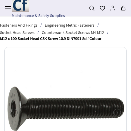
Skip to
main
content
Maintenance & Safety Supplies
/
/
Fasteners And Fixings
Engineering Metric Fasteners
/
/
Socket Head Screws
Countersunk Socket Screws M4-M12
M12 x 100 Socket Head CSK Screw 10.9 DIN7991 Self Colour