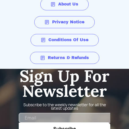
About Us
Privacy Notice
Conditions Of Use
Returns & Refunds
Sign Up For
Newsletter
Subscribe to the weekly newsletter for all the
latest updates
Email
Subscribe