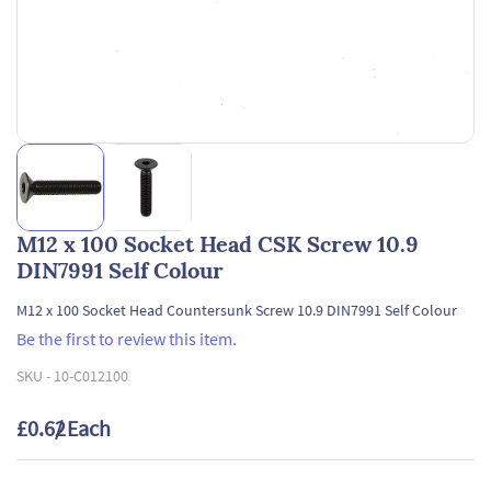
M12 x 100 Socket Head CSK Screw 10.9
DIN7991 Self Colour
M12 x 100 Socket Head Countersunk Screw 10.9 DIN7991 Self Colour
Be the first to review this item.
SKU -
10-C012100
£0.62
/ Each