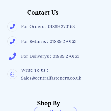
Contact Us
For Orders : 01889 270163
For Returns : 01889 270163
For Deliverys : 01889 270163
Write To us :
Sales@centralfasteners.co.uk
Shop By