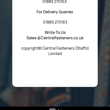
01889 270163
For Delivery Queries
01889 270163
Write To Us
Sales @Centralfasteners.co.uk
copyright© Central Fasteners (Staffs)
Limited
Icon Heading Goes Here