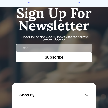
Sign Up For
Newsletter
Subscribe to the weekly newsletter for all the
latest updates
Email
Subscribe
Shop By