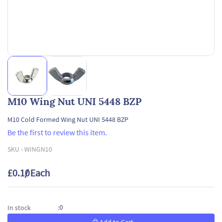
M10 Wing Nut UNI 5448 BZP
M10 Cold Formed Wing Nut UNI 5448 BZP
Be the first to review this item.
SKU -
WINGN10
£0.10
/ Each
0
In stock
: