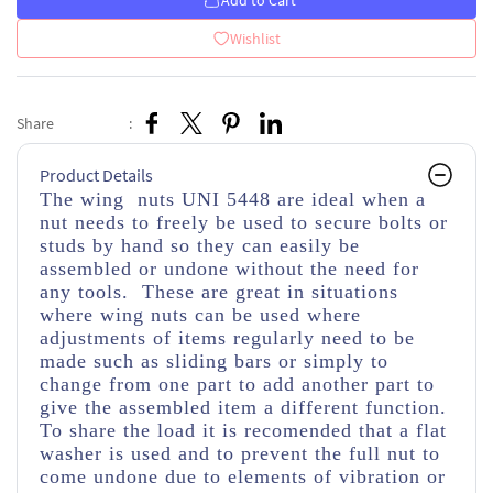
Add to Cart
Wishlist
Share
:
Product Details
The wing nuts UNI 5448 are ideal when a
nut needs to freely be used to secure bolts or
studs by hand so they can easily be
assembled or undone without the need for
any tools. These are great in situations
where wing nuts can be used where
adjustments of items regularly need to be
made such as sliding bars or simply to
change from one part to add another part to
give the assembled item a different function.
To share the load it is recomended that a flat
washer is used and to prevent the full nut to
come undone due to elements of vibration or