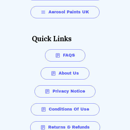
Aerosol Paints UK
Quick Links
FAQS
About Us
Privacy Notice
Conditions Of Use
Returns & Refunds