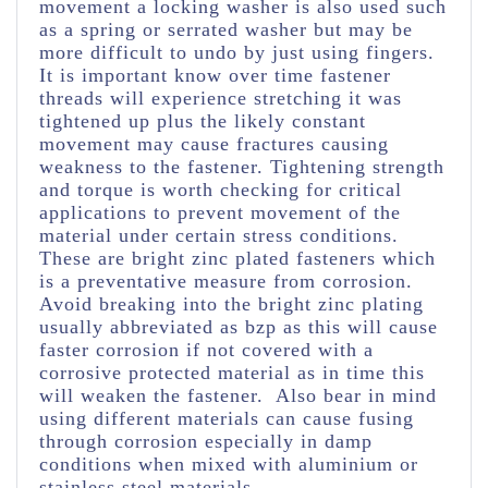
movement a locking washer is also used such
as a spring or serrated washer but may be
more difficult to undo by just using fingers.
It is important know over time fastener
threads will experience stretching it was
tightened up plus the likely constant
movement may cause fractures causing
weakness to the fastener.
Tightening strength
and torque is worth checking for critical
applications to prevent movement of the
material under certain stress conditions.
These are bright zinc plated fasteners which
is a preventative measure from corrosion.
Avoid breaking into the bright zinc plating
usually abbreviated as bzp as this will cause
faster corrosion if not covered with a
corrosive protected material as in time this
will weaken the fastener. Also bear in mind
using different materials can cause fusing
through corrosion especially in damp
conditions when mixed with aluminium or
stainless steel materials.