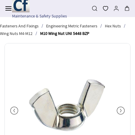
Skip to
main
content
Maintenance & Safety Supplies
/
/
/
Fasteners And Fixings
Engineering Metric Fasteners
Hex Nuts
/
Wing Nuts M4-M12
M10 Wing Nut UNI 5448 BZP