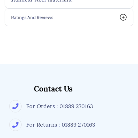
Ratings And Reviews
Contact Us
For Orders : 01889 270163
For Returns : 01889 270163