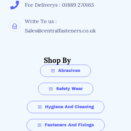
For Deliverys : 01889 270163
Write To us :
Sales@centralfasteners.co.uk
Shop By
Abrasives
Safety Wear
Hygiene And Cleaning
Fasteners And Fixings