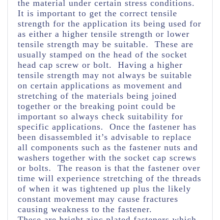
the material under certain stress conditions.
It is important to get the correct tensile
strength for the application its being used for
as either a higher tensile strength or lower
tensile strength may be suitable. These are
usually stamped on the head of the socket
head cap screw or bolt. Having a higher
tensile strength may not always be suitable
on certain applications as movement and
stretching of the materials being joined
together or the breaking point could be
important so always check suitability for
specific applications. Once the fastener has
been disassembled it’s advisable to replace
all components such as the fastener nuts and
washers together with the socket cap screws
or bolts. The reason is that the fastener over
time will experience stretching of the threads
of when it was tightened up plus the likely
constant movement may cause fractures
causing weakness to the fastener.
These are bright zinc plated fasteners which