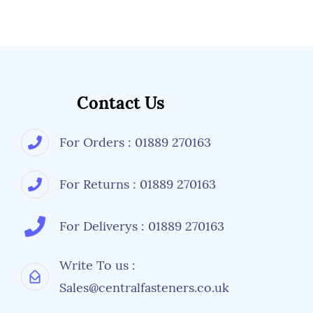
Contact Us
For Orders : 01889 270163
For Returns : 01889 270163
For Deliverys : 01889 270163
Write To us :
Sales@centralfasteners.co.uk