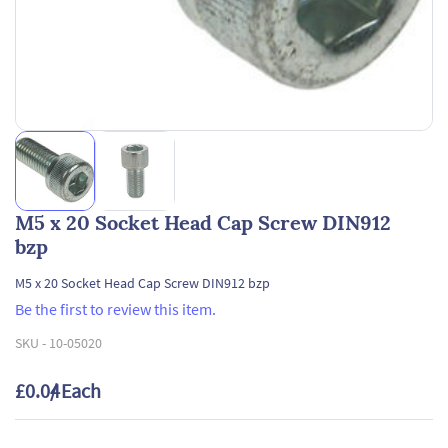
M5 x 20 Socket Head Cap Screw DIN912
bzp
M5 x 20 Socket Head Cap Screw DIN912 bzp
Be the first to review this item.
SKU -
10-05020
£0.04
/ Each