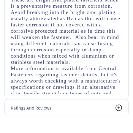
is a preventative measure from corrosion.
Avoid breaking into the bright zinc plating
usually abbreviated as Bzp as this will cause
faster corrosion if not covered with a
corrosive protected material as in time this
will weaken the fastener. Also bear in mind
using different materials can cause fusing
through corrosion especially in damp
conditions when mixed with aluminium or
stainless steel materials.
More information is available from Central
Fasteners regarding fastener details, but it's
always worth checking with a manufacturer's
specifications or drawings if an alternative
size, tensile strength or types of nuts and
washers are used.
Ratings And Reviews