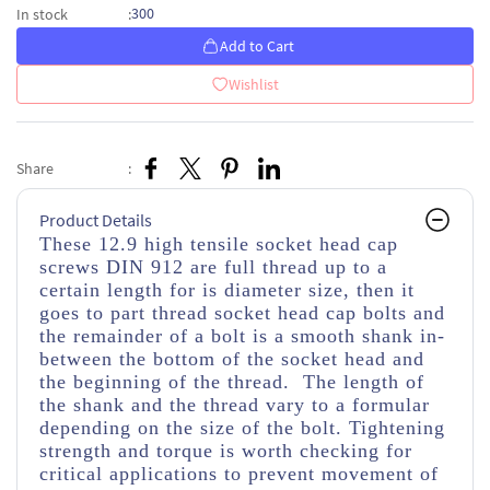
300
In stock
:
Add to Cart
Wishlist
Share
:
Product Details
These 12.9 high tensile socket head cap
screws DIN 912 are full thread up to a
certain length for is diameter size, then it
goes to part thread socket head cap bolts and
the remainder of a bolt is a smooth shank in-
between the bottom of the socket head and
the beginning of the thread. The length of
the shank and the thread vary to a formular
depending on the size of the bolt. Tightening
strength and torque is worth checking for
critical applications to prevent movement of