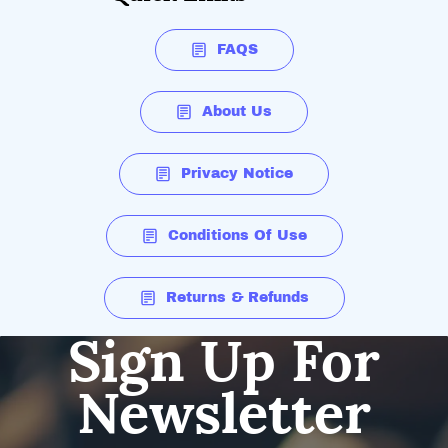
FAQS
About Us
Privacy Notice
Conditions Of Use
Returns & Refunds
Sign Up For
Newsletter