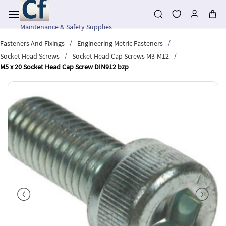
Skip to
main
content
Maintenance & Safety Supplies
/
/
Fasteners And Fixings
Engineering Metric Fasteners
/
/
Socket Head Screws
Socket Head Cap Screws M3-M12
M5 x 20 Socket Head Cap Screw DIN912 bzp