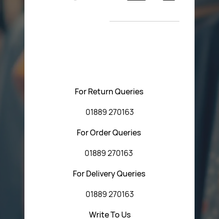
Return Poiicy
New Arrivals
T&C’s
Please feel free to contact us with any questions
regarding our products or our website. You can contact
Central Fasteners (Staffs) Ltd via the form below or by
using any of the methods below:
For Return Queries
01889 270163
For Order Queries
01889 270163
For Delivery Queries
01889 270163
Write To Us