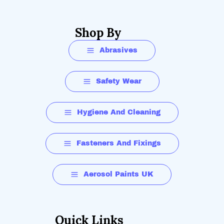
Shop By
Abrasives
Safety Wear
Hygiene And Cleaning
Fasteners And Fixings
Aerosol Paints UK
Quick Links