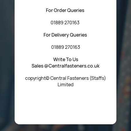
For Order Queries
01889 270163
For Delivery Queries
01889 270163
Write To Us
Sales @Centralfasteners.co.uk
copyright© Central Fasteners (Staffs)
Limited
Icon Heading Goes Here