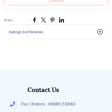
Wishlist
Share
:
Ratings And Reviews
Contact Us
For Orders : 01889 270163