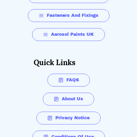
Fasteners And Fixings
Aerosol Paints UK
Quick Links
FAQS
About Us
Privacy Notice
Conditions Of Use