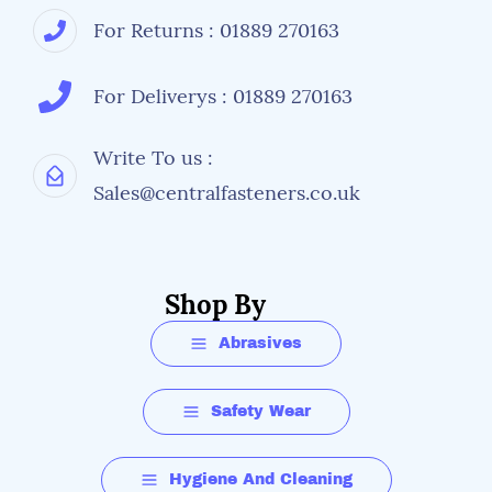
For Returns : 01889 270163
For Deliverys : 01889 270163
Write To us :
Sales@centralfasteners.co.uk
Shop By
Abrasives
Safety Wear
Hygiene And Cleaning