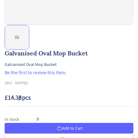
Galvanised Oval Mop Bucket
Galvanised Oval Mop Bucket
Be the first to review this item.
SKU -
MOPB2
£14.38
/ pcs
0
In stock
:
Add to Cart