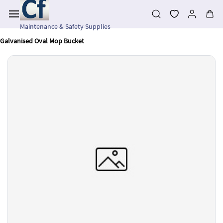
Skip to
main
content
Maintenance & Safety Supplies
Galvanised Oval Mop Bucket