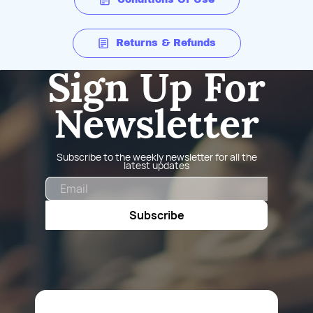
Returns & Refunds
Sign Up For
Newsletter
Subscribe to the weekly newsletter for all the
latest updates
Email
Subscribe