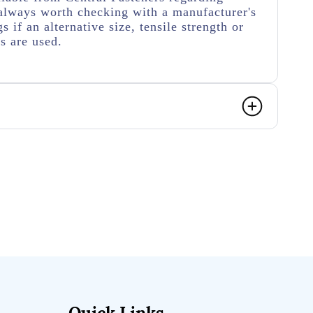
's always worth checking with a manufacturer's
s if an alternative size, tensile strength or
s are used.