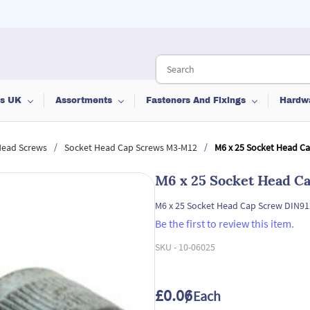
ts UK
Assortments
Fasteners And Fixings
Hardw
/
/
Head Screws
Socket Head Cap Screws M3-M12
M6 x 25 Socket Head C
M6 x 25 Socket Head C
M6 x 25 Socket Head Cap Screw DIN91
Be the first to review this item.
SKU -
10-06025
£0.06
/ Each