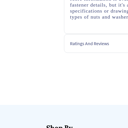
fastener details, but it
specifications or drawing
types of nuts and washer
Ratings And Reviews