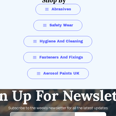
Shop By
Abrasives
Safety Wear
Hygiene And Cleaning
Fasteners And Fixings
Aerosol Paints UK
n Up For Newsle
Subscribe to the weekly newsletter for all the latest updates
Email