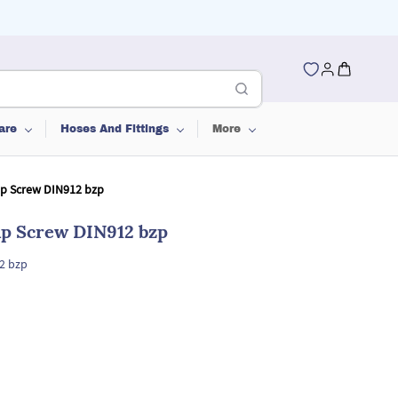
are
Hoses And Fittings
More
ap Screw DIN912 bzp
ap Screw DIN912 bzp
2 bzp