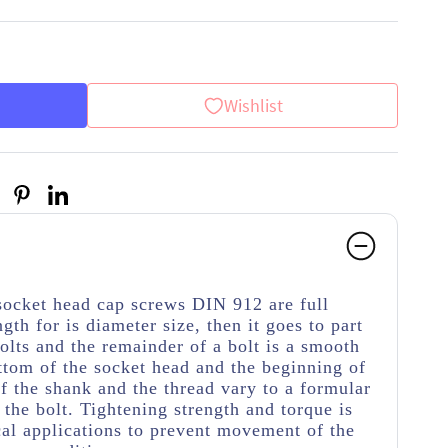
Wishlist
socket head cap screws DIN 912 are full
ngth for is diameter size, then it goes to part
olts and the remainder of a bolt is a smooth
ttom of the socket head and the beginning of
f the shank and the thread vary to a formular
 the bolt. Tightening strength and torque is
cal applications to prevent movement of the