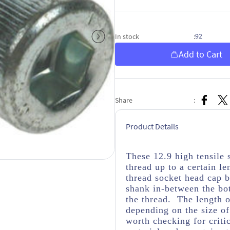
92
In stock
:
Add to Cart
Share
:
Product Details
These 12.9 high tensile 
thread up to a certain le
thread socket head cap b
shank in-between the bo
the thread. The length o
depending on the size of
worth checking for criti