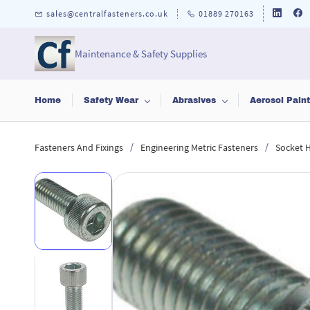
Skip to
sales@centralfasteners.co.uk
01889 270163
main
content
Maintenance & Safety Supplies
Home
Safety Wear
Abrasives
Aerosol Pain
/
/
Fasteners And Fixings
Engineering Metric Fasteners
Socket 