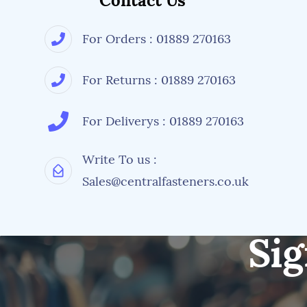
Contact Us
For Orders : 01889 270163
For Returns : 01889 270163
For Deliverys : 01889 270163
Write To us :
Sales@centralfasteners.co.uk
Sig