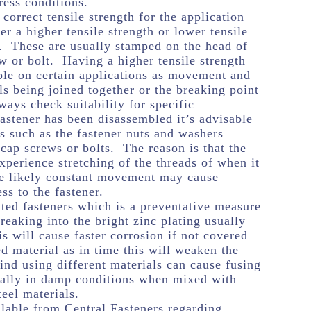
ress conditions.
e correct tensile strength for the application
her a higher tensile strength or lower tensile
e. These are usually stamped on the head of
w or bolt. Having a higher tensile strength
ble on certain applications as movement and
ls being joined together or the breaking point
ways check suitability for specific
astener has been disassembled it’s advisable
s such as the fastener nuts and washers
 cap screws or bolts. The reason is that the
experience stretching of the threads of when it
he likely constant movement may cause
ss to the fastener.
ated fasteners which is a preventative measure
eaking into the bright zinc plating usually
s will cause faster corrosion if not covered
ed material as in time this will weaken the
ind using different materials can cause fusing
ially in damp conditions when mixed with
teel materials.
lable from Central Fasteners regarding