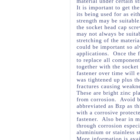
material under certain st
It is important to get th
its being used for as eit
strength may be suitabl
the socket head cap scre
may not always be suita
stretching of the materia
could be important so al
applications. Once the f
to replace all component
together with the socket
fastener over time will 
was tightened up plus t
fractures causing weakne
These are bright zinc pl
from corrosion. Avoid br
abbreviated as Bzp as thi
with a corrosive protect
fastener. Also bear in m
through corrosion espec
aluminium or stainless s
More information is avai