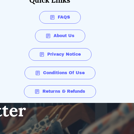
Quick Links
FAQS
About Us
Privacy Notice
Conditions Of Use
Returns & Refunds
tter