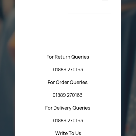
Return Poiicy
New Arrivals
T&C’s
Please feel free to contact us with any questions
regarding our products or our website. You can contact
Central Fasteners (Staffs) Ltd via the form below or by
using any of the methods below:
For Return Queries
01889 270163
For Order Queries
01889 270163
For Delivery Queries
01889 270163
Write To Us