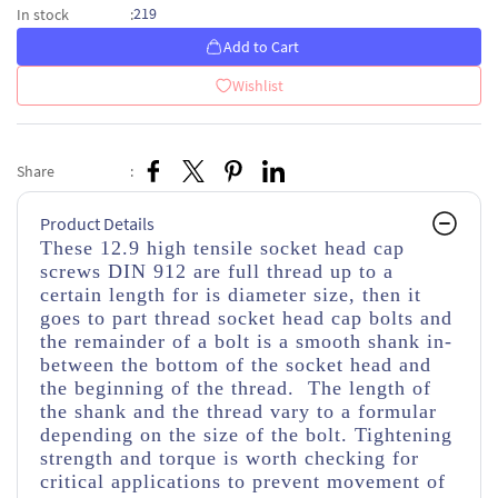
219
In stock
:
Add to Cart
Wishlist
Share
:
Product Details
These 12.9 high tensile socket head cap
screws DIN 912 are full thread up to a
certain length for is diameter size, then it
goes to part thread socket head cap bolts and
the remainder of a bolt is a smooth shank in-
between the bottom of the socket head and
the beginning of the thread. The length of
the shank and the thread vary to a formular
depending on the size of the bolt. Tightening
strength and torque is worth checking for
critical applications to prevent movement of