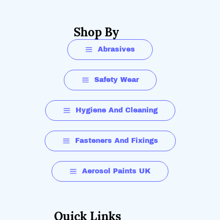
Shop By
Abrasives
Safety Wear
Hygiene And Cleaning
Fasteners And Fixings
Aerosol Paints UK
Quick Links