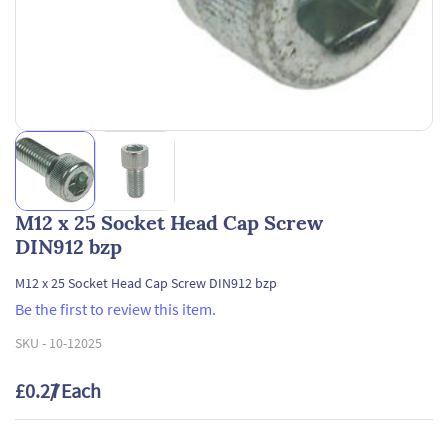
M12 x 25 Socket Head Cap Screw
DIN912 bzp
M12 x 25 Socket Head Cap Screw DIN912 bzp
Be the first to review this item.
SKU -
10-12025
£0.27
/ Each