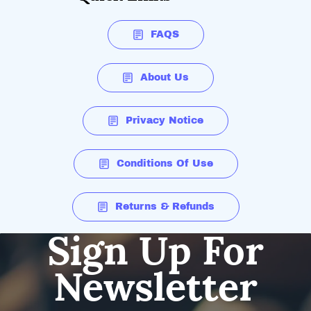
FAQS
About Us
Privacy Notice
Conditions Of Use
Returns & Refunds
Sign Up For
Newsletter