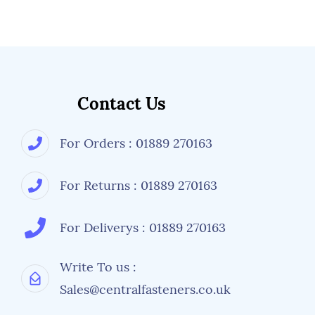
Contact Us
For Orders : 01889 270163
For Returns : 01889 270163
For Deliverys : 01889 270163
Write To us :
Sales@centralfasteners.co.uk