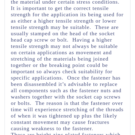
the material under certain stress conditions.
It is important to get the correct tensile
strength for the application its being used for
as either a higher tensile strength or lower
tensile strength may be suitable. These are
usually stamped on the head of the socket
head cap screw or bolt. Having a higher
tensile strength may not always be suitable
on certain applications as movement and
stretching of the materials being joined
together or the breaking point could be
important so always check suitability for
specific applications. Once the fastener has
been disassembled it’s advisable to replace
all components such as the fastener nuts and
washers together with the socket cap screws
or bolts. The reason is that the fastener over
time will experience stretching of the threads
of when it was tightened up plus the likely
constant movement may cause fractures
causing weakness to the fastener.
These are bright zinc plated fasteners which