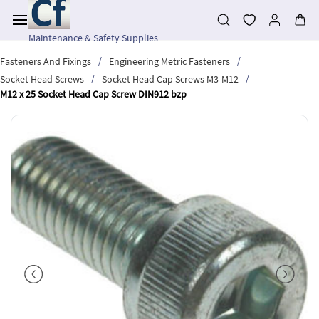
Skip to
main
content
Maintenance & Safety Supplies
/
/
Fasteners And Fixings
Engineering Metric Fasteners
/
/
Socket Head Screws
Socket Head Cap Screws M3-M12
M12 x 25 Socket Head Cap Screw DIN912 bzp