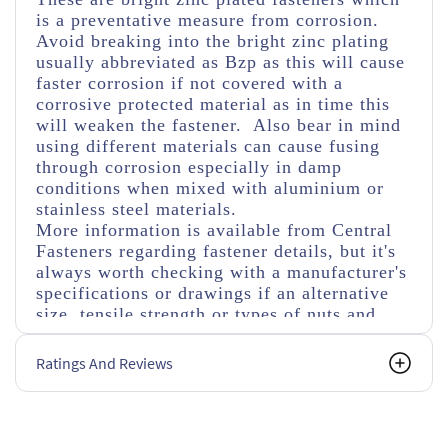
is a preventative measure from corrosion.
Avoid breaking into the bright zinc plating
usually abbreviated as Bzp as this will cause
faster corrosion if not covered with a
corrosive protected material as in time this
will weaken the fastener. Also bear in mind
using different materials can cause fusing
through corrosion especially in damp
conditions when mixed with aluminium or
stainless steel materials.
More information is available from Central
Fasteners regarding fastener details, but it's
always worth checking with a manufacturer's
specifications or drawings if an alternative
size, tensile strength or types of nuts and
washers are used.
Ratings And Reviews