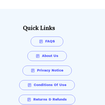
Quick Links
FAQS
About Us
Privacy Notice
Conditions Of Use
Returns & Refunds