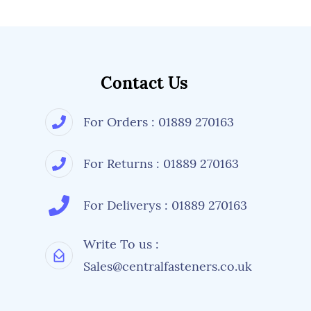
Contact Us
For Orders : 01889 270163
For Returns : 01889 270163
For Deliverys : 01889 270163
Write To us :
Sales@centralfasteners.co.uk