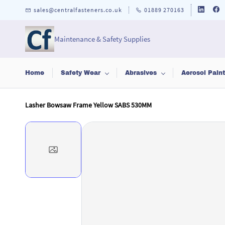
Skip to
sales@centralfasteners.co.uk
01889 270163
main
content
Maintenance & Safety Supplies
Home
Safety Wear
Abrasives
Aerosol Pain
Lasher Bowsaw Frame Yellow SABS 530MM