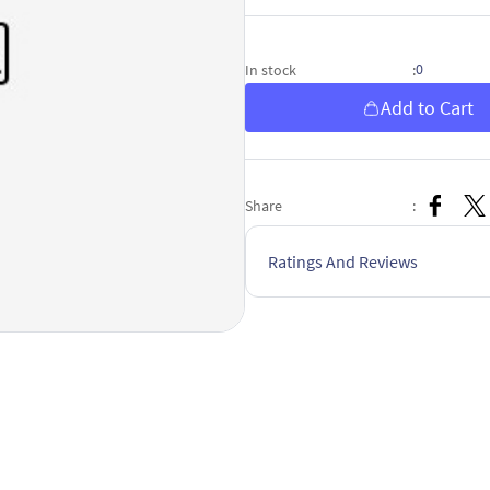
0
In stock
:
Add to Cart
Share
:
Ratings And Reviews