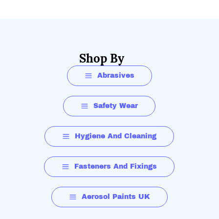
Shop By
Abrasives
Safety Wear
Hygiene And Cleaning
Fasteners And Fixings
Aerosol Paints UK