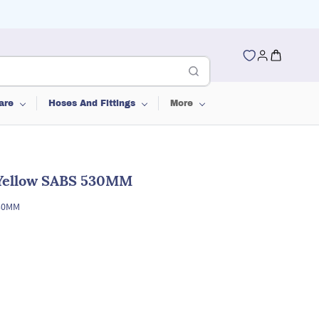
are
Hoses And Fittings
More
Yellow SABS 530MM
530MM