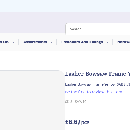
ts UK
Assortments
Fasteners And Fixings
Hardw
Lasher Bowsaw Frame 
Lasher Bowsaw Frame Yellow SABS 
Be the first to review this item.
SKU -
SAW10
£6.67
/ pcs