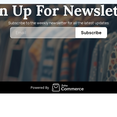
n Up For Newsle
Subscribe to the weekly newsletter for all the latest updates
Email
Subscribe
Powered By