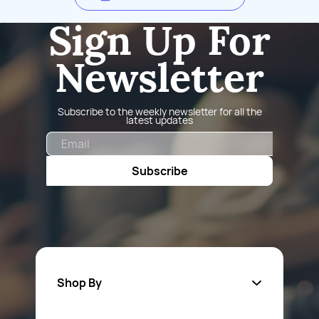
Sign Up For
Newsletter
Subscribe to the weekly newsletter for all the
latest updates
Email
Subscribe
Shop By