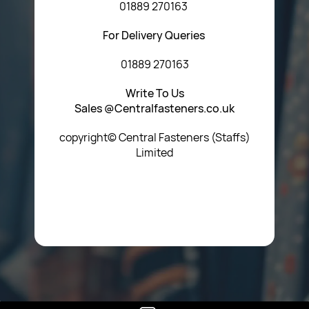
01889 270163
For Delivery Queries
01889 270163
Write To Us
Sales @Centralfasteners.co.uk
copyright© Central Fasteners (Staffs)
Limited
Icon Heading Goes Here