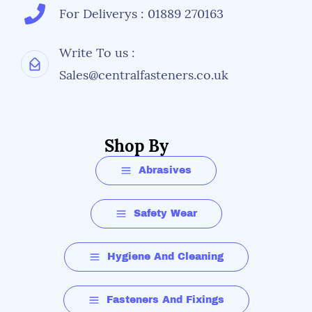
For Deliverys : 01889 270163
Write To us :
Sales@centralfasteners.co.uk
Shop By
Abrasives
Safety Wear
Hygiene And Cleaning
Fasteners And Fixings