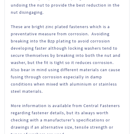
undoing the nut to provide the best reduction in the
nut disingaging.
These are bright zinc plated fasteners which is a
preventative measure from corrosion. Avoiding
breaking into the Bzp plating to avoid corrosion
developing faster although locking washers tend to
secure themselves by breaking into both the nut and
washer, but the fit is tight so it reduces corrosion.
Also bear in mind using different materials can cause
fusing through corrosion especially in damp
conditions when mixed with aluminium or stainless
steel materials.
More information is available from Central Fasteners
regarding fastener details, but its always worth
checking with a manufacturer's specifications or
drawings if an alternative size, tensile strength or