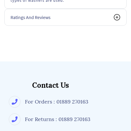
types of washers are used.
Ratings And Reviews
Contact Us
For Orders : 01889 270163
For Returns : 01889 270163