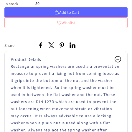
50
In stock
:
Add to Cart
Wishlist
Share
:
Product Details
Rectangular spring washers are used a a preventative
measure to prevent a fixing nut from coming loose as
it grips into the bottom of the nut and the washer
when it is tightened. So the spring washer must be
used in-between the flat washer and the nut. These
washers are DIN 127B which are used to prevent the
nut loosening wnen movement strain or vibration
may occur. It is always advisable to use a locking
washer when a plain nut is used along with a flat
washer. Always replace the spring washer after