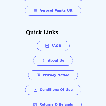
Aerosol Paints UK
Quick Links
FAQS
About Us
Privacy Notice
Conditions Of Use
Returns & Refunds