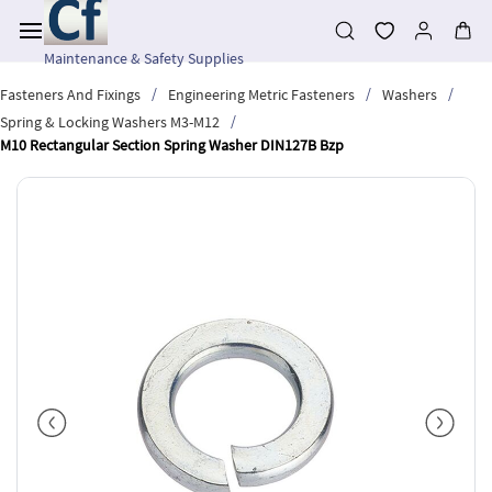
Skip to
main
content
Maintenance & Safety Supplies
/
/
/
Fasteners And Fixings
Engineering Metric Fasteners
Washers
/
Spring & Locking Washers M3-M12
M10 Rectangular Section Spring Washer DIN127B Bzp