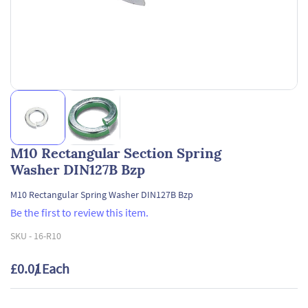
M10 Rectangular Section Spring
Washer DIN127B Bzp
M10 Rectangular Spring Washer DIN127B Bzp
Be the first to review this item.
SKU -
16-R10
£0.01
/ Each