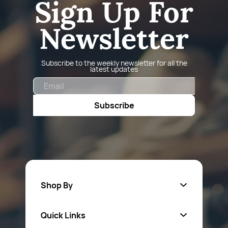
Sign Up For
Newsletter
Subscribe to the weekly newsletter for all the
latest updates
Email
Subscribe
Shop By
Quick Links
Fa
sten
ers