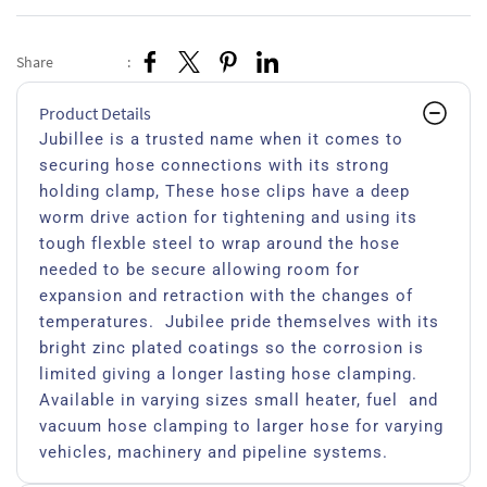
Share
:
Product Details
Jubillee is a trusted name when it comes to
securing hose connections with its strong
holding clamp, These hose clips have a deep
worm drive action for tightening and using its
tough flexble steel to wrap around the hose
needed to be secure allowing room for
expansion and retraction with the changes of
temperatures. Jubilee pride themselves with its
bright zinc plated coatings so the corrosion is
limited giving a longer lasting hose clamping.
Available in varying sizes small heater, fuel and
vacuum hose clamping to larger hose for varying
vehicles, machinery and pipeline systems.