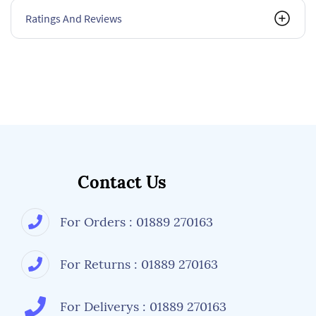
Ratings And Reviews
Contact Us
For Orders : 01889 270163
For Returns : 01889 270163
For Deliverys : 01889 270163