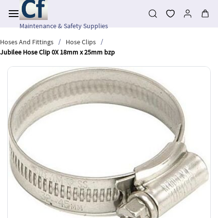
Skip to
main
content
Maintenance & Safety Supplies
/
/
Hoses And Fittings
Hose Clips
Jubilee Hose Clip 0X 18mm x 25mm bzp