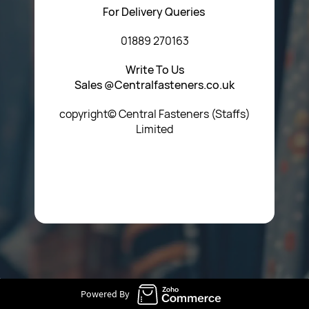
For Delivery Queries
01889 270163
Write To Us
Sales @Centralfasteners.co.uk
copyright© Central Fasteners (Staffs)
Limited
Icon Heading Goes Here
Powered By