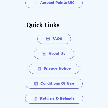
Aerosol Paints UK
Quick Links
FAQS
About Us
Privacy Notice
Conditions Of Use
Returns & Refunds