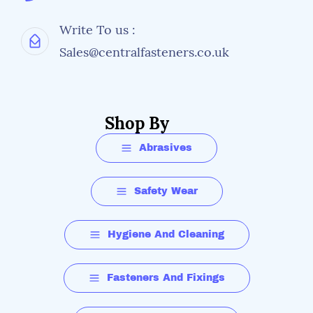
Write To us :
Sales@centralfasteners.co.uk
Shop By
Abrasives
Safety Wear
Hygiene And Cleaning
Fasteners And Fixings