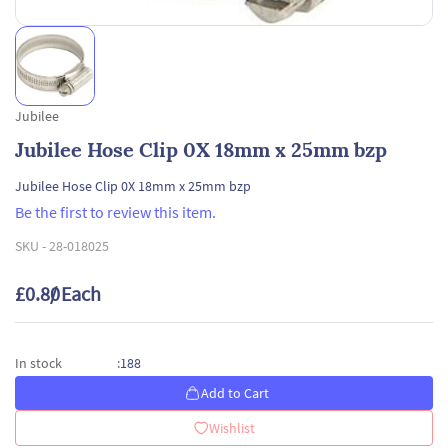
Jubilee
Jubilee Hose Clip 0X 18mm x 25mm bzp
Jubilee Hose Clip 0X 18mm x 25mm bzp
Be the first to review this item.
SKU -
28-018025
£0.80
/ Each
188
In stock
:
Add to Cart
Wishlist