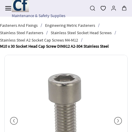
Skip to
main
content
Maintenance & Safety Supplies
/
/
Fasteners And Fixings
Engineering Metric Fasteners
/
/
Stainless Steel Fasteners
Stainless Steel Socket Head Screws
/
Stainless Steel A2 Socket Cap Screws M4-M12
M10 x 30 Socket Head Cap Screw DIN912 A2-304 Stainless Steel