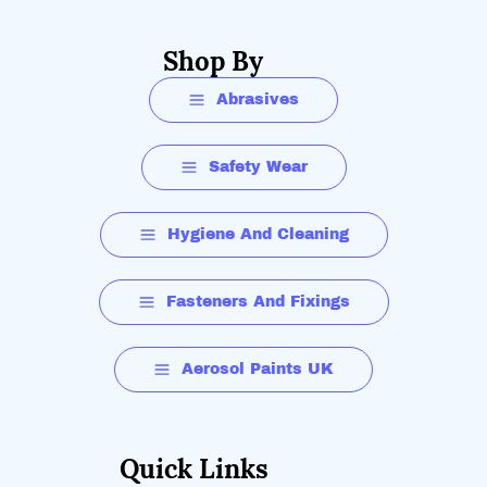
Shop By
Abrasives
Safety Wear
Hygiene And Cleaning
Fasteners And Fixings
Aerosol Paints UK
Quick Links