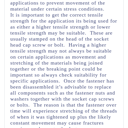
applications to prevent movement of the
material under certain stress conditions.
It is important to get the correct tensile
strength for the application its being used for
as either a higher tensile strength or lower
tensile strength may be suitable. These are
usually stamped on the head of the socket
head cap screw or bolt. Having a higher
tensile strength may not always be suitable
on certain applications as movement and
stretching of the materials being joined
together or the breaking point could be
important so always check suitability for
specific applications. Once the fastener has
been disassembled it’s advisable to replace
all components such as the fastener nuts and
washers together with the socket cap screws
or bolts. The reason is that the fastener over
time will experience stretching of the threads
of when it was tightened up plus the likely
constant movement may cause fractures