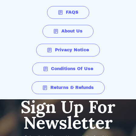
FAQS
About Us
Privacy Notice
Conditions Of Use
Returns & Refunds
Sign Up For
Newsletter