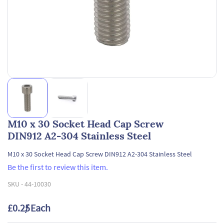
M10 x 30 Socket Head Cap Screw
DIN912 A2-304 Stainless Steel
M10 x 30 Socket Head Cap Screw DIN912 A2-304 Stainless Steel
Be the first to review this item.
SKU -
44-10030
£0.25
/ Each