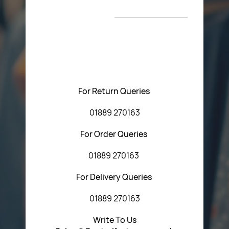
New Arrivals
T&C’s
Please feel free to contact us with any questions
regarding our products or our website. You can contact
Central Fasteners (Staffs) Ltd via the form below or by
using any of the methods below:
For Return Queries
01889 270163
For Order Queries
01889 270163
For Delivery Queries
01889 270163
Write To Us