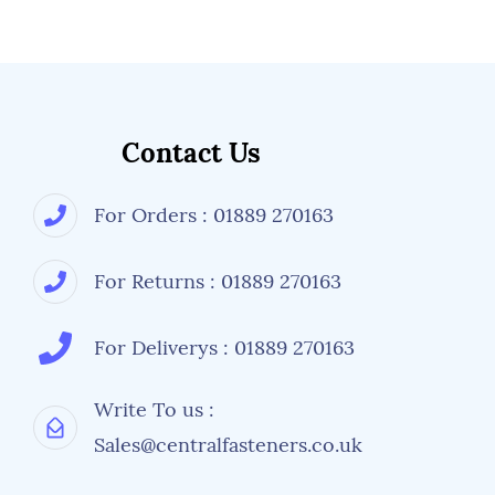
Contact Us
For Orders : 01889 270163
For Returns : 01889 270163
For Deliverys : 01889 270163
Write To us :
Sales@centralfasteners.co.uk