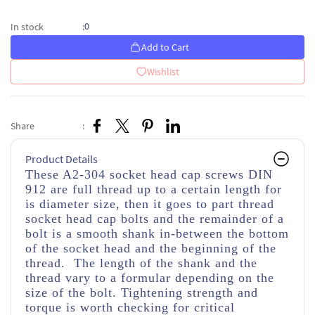
0
In stock
:
Add to Cart
Wishlist
Share
:
Product Details
These A2-304 socket head cap screws DIN
912 are full thread up to a certain length for
is diameter size, then it goes to part thread
socket head cap bolts and the remainder of a
bolt is a smooth shank in-between the bottom
of the socket head and the beginning of the
thread. The length of the shank and the
thread vary to a formular depending on the
size of the bolt. Tightening strength and
torque is worth checking for critical