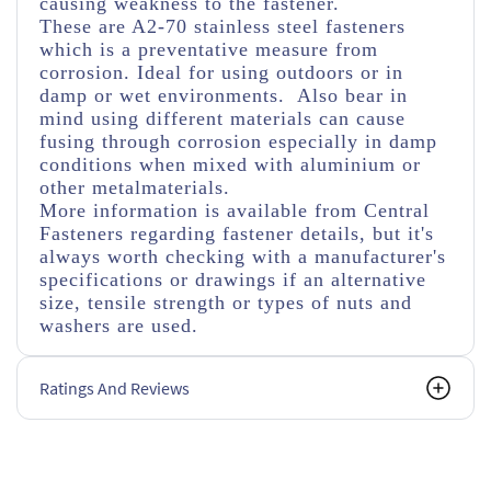
causing weakness to the fastener.
These are A2-70 stainless steel fasteners
which is a preventative measure from
corrosion. Ideal for using outdoors or in
damp or wet environments. Also bear in
mind using different materials can cause
fusing through corrosion especially in damp
conditions when mixed with aluminium or
other metalmaterials.
More information is available from Central
Fasteners regarding fastener details, but it's
always worth checking with a manufacturer's
specifications or drawings if an alternative
size, tensile strength or types of nuts and
washers are used.
Ratings And Reviews