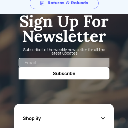
Returns & Refunds
Sign Up For
Newsletter
Subscribe to the weekly newsletter for all the
latest updates
Email
Subscribe
Shop By