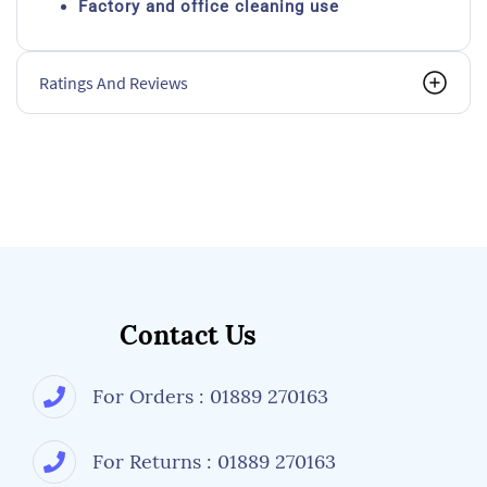
Factory and office cleaning use
Ratings And Reviews
Contact Us
For Orders : 01889 270163
For Returns : 01889 270163