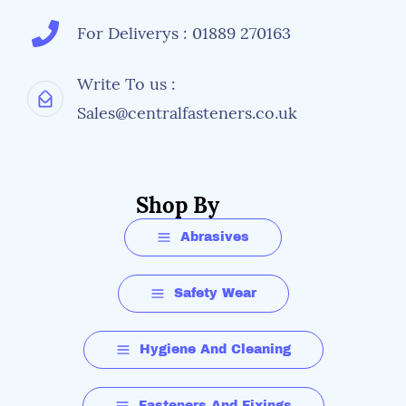
For Deliverys : 01889 270163
Write To us :
Sales@centralfasteners.co.uk
Shop By
Abrasives
Safety Wear
Hygiene And Cleaning
Fasteners And Fixings