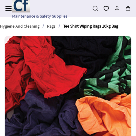
Skip to
main
content
Maintenance & Safety Supplies
/
/
Hygiene And Cleaning
Rags
Tee Shirt Wiping Rags 10kg Bag