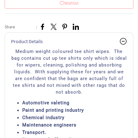
Wishlist
Share
:
Product Details
Medium weight coloured tee shirt wipes. The
bag contains cut up tee shirts only which is ideal
for wipers, cleaning, polishing and absorbing
liquids. With supplying these for years and we
are confident that the bags are actually full of
tee shirts and not mixed with other rags that do
not absorb.
Automotive valeting
Paint and printing industry
Chemical industry
Maintenance engineers
Transport.