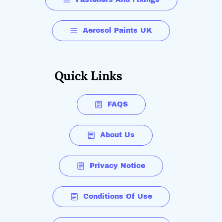
Aerosol Paints UK
Quick Links
FAQS
About Us
Privacy Notice
Conditions Of Use