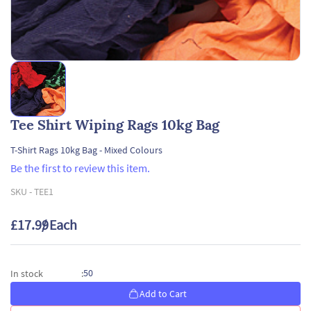
Tee Shirt Wiping Rags 10kg Bag
T-Shirt Rags 10kg Bag - Mixed Colours
Be the first to review this item.
SKU -
TEE1
£17.99
/ Each
50
In stock
:
Add to Cart