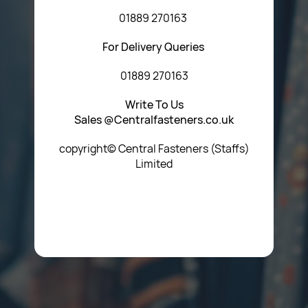
01889 270163
For Delivery Queries
01889 270163
Write To Us
Sales @Centralfasteners.co.uk
copyright© Central Fasteners (Staffs)
Limited
Icon Heading Goes Here