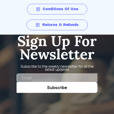
Conditions Of Use
Returns & Refunds
Sign Up For
Newsletter
Subscribe to the weekly newsletter for all the
latest updates
Email
Subscribe