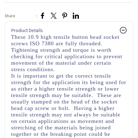
Share
:
Product Details
These 10.9 high tensile button head socket
screws ISO 7380 are fully threaded.
Tightening strength and torque is worth
checking for critical applications to prevent
movement of the material under certain
stress conditions.
It is important to get the correct tensile
strength for the application its being used for
as either a higher tensile strength or lower
tensile strength may be suitable. These are
usually stamped on the head of the socket
head cap screw or bolt. Having a higher
tensile strength may not always be suitable
on certain applications as movement and
stretching of the materials being joined
together or the breaking point could be