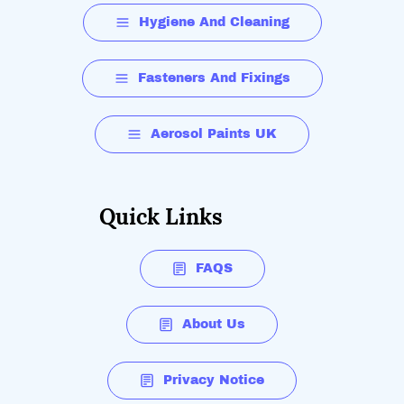
Hygiene And Cleaning
Fasteners And Fixings
Aerosol Paints UK
Quick Links
FAQS
About Us
Privacy Notice