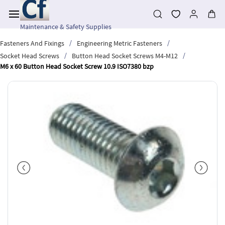
Skip to
main
content
Maintenance & Safety Supplies
/
/
Fasteners And Fixings
Engineering Metric Fasteners
/
/
Socket Head Screws
Button Head Socket Screws M4-M12
M6 x 60 Button Head Socket Screw 10.9 ISO7380 bzp