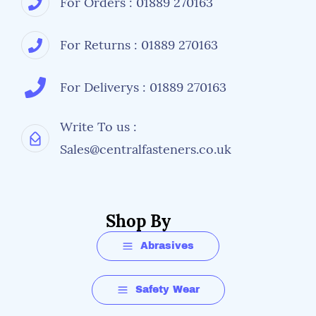
For Orders : 01889 270163
For Returns : 01889 270163
For Deliverys : 01889 270163
Write To us :
Sales@centralfasteners.co.uk
Shop By
Abrasives
Safety Wear