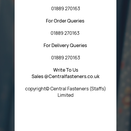
01889 270163
For Order Queries
01889 270163
For Delivery Queries
01889 270163
Write To Us
Sales @Centralfasteners.co.uk
copyright© Central Fasteners (Staffs)
Limited
Icon Heading Goes Here