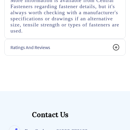
More information is available from Central
Fasteners regarding fastener details, but it's
always worth checking with a manufacturer's
specifications or drawings if an alternative
size, tensile strength or types of fasteners are
used.
Ratings And Reviews
Contact Us