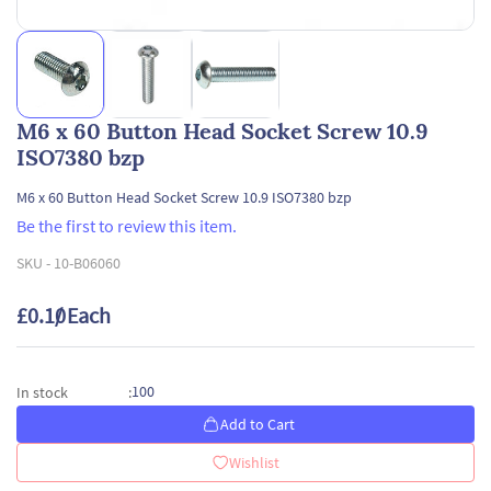
M6 x 60 Button Head Socket Screw 10.9
ISO7380 bzp
M6 x 60 Button Head Socket Screw 10.9 ISO7380 bzp
Be the first to review this item.
SKU -
10-B06060
£0.10
/ Each
100
In stock
:
Add to Cart
Wishlist