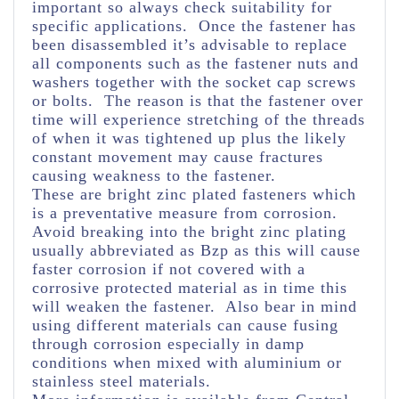
important so always check suitability for
specific applications. Once the fastener has
been disassembled it’s advisable to replace
all components such as the fastener nuts and
washers together with the socket cap screws
or bolts. The reason is that the fastener over
time will experience stretching of the threads
of when it was tightened up plus the likely
constant movement may cause fractures
causing weakness to the fastener.
These are bright zinc plated fasteners which
is a preventative measure from corrosion.
Avoid breaking into the bright zinc plating
usually abbreviated as Bzp as this will cause
faster corrosion if not covered with a
corrosive protected material as in time this
will weaken the fastener. Also bear in mind
using different materials can cause fusing
through corrosion especially in damp
conditions when mixed with aluminium or
stainless steel materials.