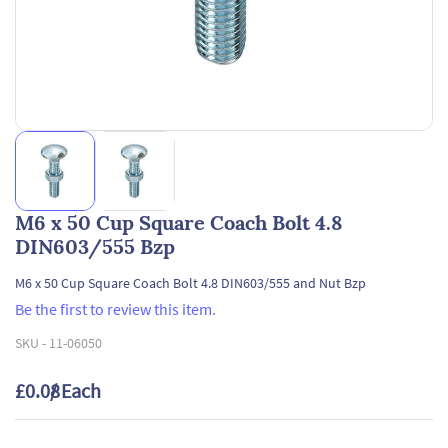
M6 x 50 Cup Square Coach Bolt 4.8
DIN603/555 Bzp
M6 x 50 Cup Square Coach Bolt 4.8 DIN603/555 and Nut Bzp
Be the first to review this item.
SKU -
11-06050
£0.08
/ Each