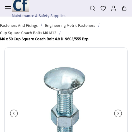
Skip to
main
content
Maintenance & Safety Supplies
/
/
Fasteners And Fixings
Engineering Metric Fasteners
/
Cup Square Coach Bolts M6-M12
M6 x 50 Cup Square Coach Bolt 4.8 DIN603/555 Bzp