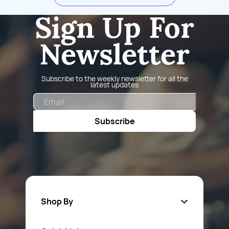
Sign Up For
Newsletter
Subscribe to the weekly newsletter for all the
latest updates
Email
Subscribe
Shop By