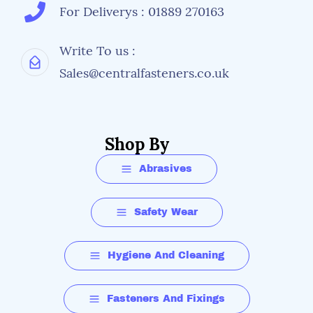
For Deliverys : 01889 270163
Write To us :
Sales@centralfasteners.co.uk
Shop By
Abrasives
Safety Wear
Hygiene And Cleaning
Fasteners And Fixings