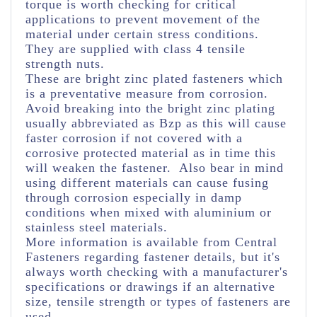
torque is worth checking for critical
applications to prevent movement of the
material under certain stress conditions.
They are supplied with class 4 tensile
strength nuts.
These are bright zinc plated fasteners which
is a preventative measure from corrosion.
Avoid breaking into the bright zinc plating
usually abbreviated as Bzp as this will cause
faster corrosion if not covered with a
corrosive protected material as in time this
will weaken the fastener. Also bear in mind
using different materials can cause fusing
through corrosion especially in damp
conditions when mixed with aluminium or
stainless steel materials.
More information is available from Central
Fasteners regarding fastener details, but it's
always worth checking with a manufacturer's
specifications or drawings if an alternative
size, tensile strength or types of fasteners are
used.