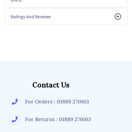
Ratings And Reviews
Contact Us
For Orders : 01889 270163
For Returns : 01889 270163