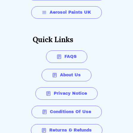
Aerosol Paints UK
Quick Links
FAQS
About Us
Privacy Notice
Conditions Of Use
Returns & Refunds