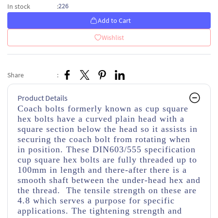
226
In stock
:
Add to Cart
Wishlist
Share
:
Product Details
Coach bolts formerly known as cup square
hex bolts have a curved plain head with a
square section below the head so it assists in
securing the coach bolt from rotating when
in position. These DIN603/555 specification
cup square hex bolts are fully threaded up to
100mm in length and there-after there is a
smooth shaft between the under-head hex and
the thread. The tensile strength on these are
4.8 which serves a purpose for specific
applications. The tightening strength and