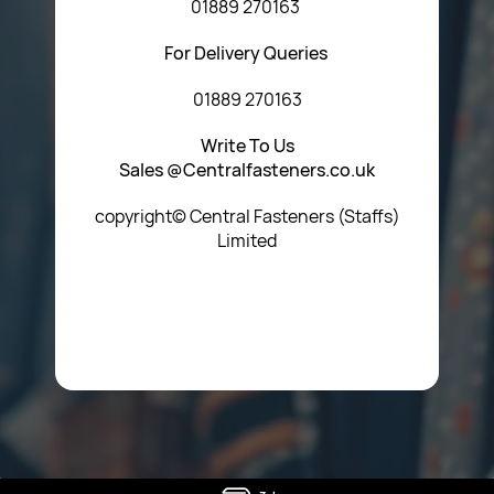
01889 270163
For Delivery Queries
01889 270163
Write To Us
Sales @Centralfasteners.co.uk
copyright© Central Fasteners (Staffs)
Limited
Icon Heading Goes Here