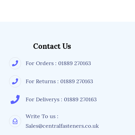
Contact Us
For Orders : 01889 270163
For Returns : 01889 270163
For Deliverys : 01889 270163
Write To us :
Sales@centralfasteners.co.uk