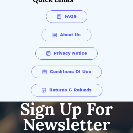
FAQS
About Us
Privacy Notice
Conditions Of Use
Returns & Refunds
Sign Up For
Newsletter