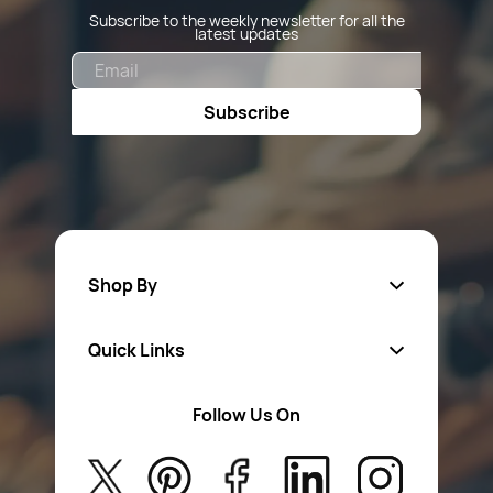
Subscribe to the weekly newsletter for all the
latest updates
Email
Subscribe
Shop By
Quick Links
Fa
sten
ers
Follow Us On
About Us
Safety Wear
Privacy Policy
Aerosol Sprays & Paints