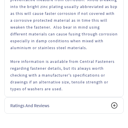
into the bright zinc plating usually abbreviated as bzp
as this will cause faster corrosion if not covered with
a corrosive protected material as in time this will
weaken the fastener. Also bear in mind using
different materials can cause fusing through corrosion
especially in damp conditions when mixed with
aluminium or stainless steel materials.
More information is available from Central Fasteners
regarding fastener details, but its always worth
checking with a manufacturer's specifications or
drawings if an alternative size, tensile strength or
types of washers are used.
Ratings And Reviews