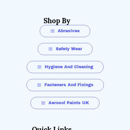
Shop By
Abrasives
Safety Wear
Hygiene And Cleaning
Fasteners And Fixings
Aerosol Paints UK
Quick Links