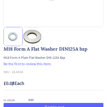
M18 Form A Flat Washer DIN125A bzp
M18 Form A Plain Flat Washer DIN 125A Bzp
Be the first to review this item.
SKU -
16-A018
£0.08
/ Each
649
In stock
: