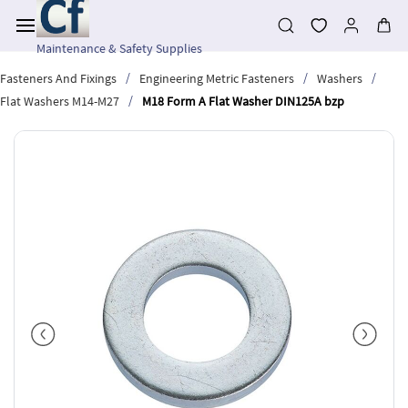
Skip to
main
content
Maintenance & Safety Supplies
/
/
/
Fasteners And Fixings
Engineering Metric Fasteners
Washers
/
Flat Washers M14-M27
M18 Form A Flat Washer DIN125A bzp