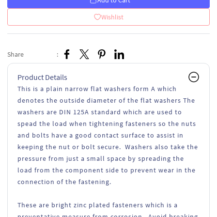
Add to Cart
Wishlist
Share
:
Product Details
This is a plain narrow flat washers form A which
denotes the outside diameter of the flat washers The
washers are DIN 125A standard which are used to
spead the load when tightening fasteners so the nuts
and bolts have a good contact surface to assist in
keeping the nut or bolt secure. Washers also take the
pressure from just a small space by spreading the
load from the component side to prevent wear in the
connection of the fastening.
These are bright zinc plated fasteners which is a
preventative measure from corrosion. Avoid breaking