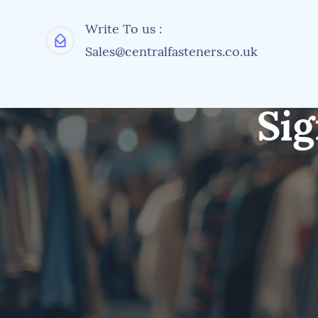
Write To us :
Sales@centralfasteners.co.uk
Sig