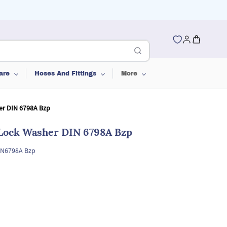
are
Hoses And Fittings
More
er DIN 6798A Bzp
 Lock Washer DIN 6798A Bzp
IN6798A Bzp