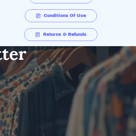
Conditions Of Use
Returns & Refunds
tter