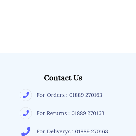
Contact Us
For Orders : 01889 270163
For Returns : 01889 270163
For Deliverys : 01889 270163