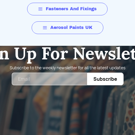
Fasteners And Fixings
Aerosol Paints UK
n Up For Newsle
Subscribe to the weekly newsletter for all the latest updates
Email
Subscribe