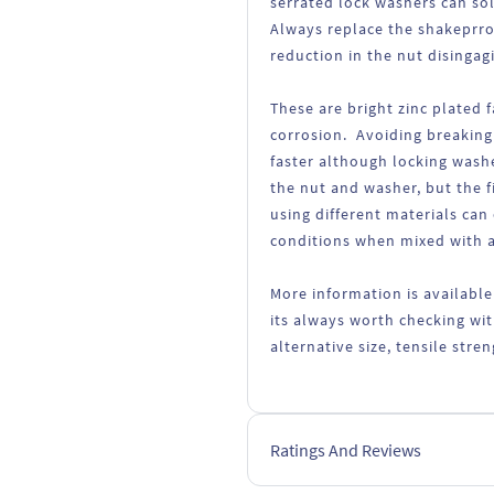
serrated lock washers can so
Always replace the shakeprro
reduction in the nut disingag
These are bright zinc plated 
corrosion. Avoiding breaking
faster although locking wash
the nut and washer, but the fi
using different materials can
conditions when mixed with a
More information is available
its always worth checking wit
alternative size, tensile str
Ratings And Reviews