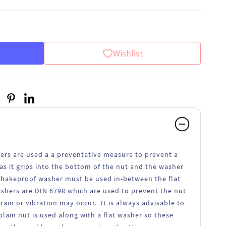
Wishlist
ers are used a a preventative measure to prevent a
as it grips into the bottom of the nut and the washer
 shakeproof washer must be used in-between the flat
shers are DIN 6798 which are used to prevent the nut
in or vibration may occur. It is always advisable to
lain nut is used along with a flat washer so these