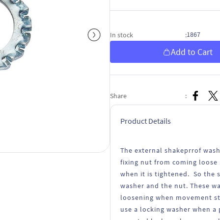
1867
In stock
:
Add to Cart
Share
:
Product Details
The external shakeprrof wash
fixing nut from coming loose 
when it is tightened. So the
washer and the nut. These wa
loosening when movement stra
use a locking washer when a p