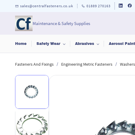
Skip to
sales@centralfasteners.co.uk
01889 270163
main
content
Maintenance & Safety Supplies
Home
Safety Wear
Abrasives
Aerosol Pain
/
/
Fasteners And Fixings
Engineering Metric Fasteners
Washers