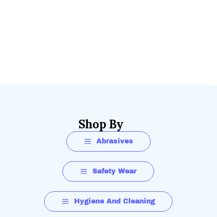
Shop By
Abrasives
Safety Wear
Hygiene And Cleaning