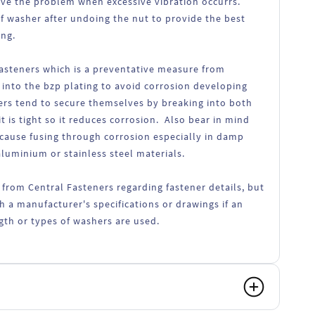
lve the problem when excessive vibration occurrs.
f washer after undoing the nut to provide the best
ing.
fasteners which is a preventative measure from
 into the bzp plating to avoid corrosion developing
ers tend to secure themselves by breaking into both
t is tight so it reduces corrosion. Also bear in mind
 cause fusing through corrosion especially in damp
luminium or stainless steel materials.
 from Central Fasteners regarding fastener details, but
h a manufacturer's specifications or drawings if an
ength or types of washers are used.