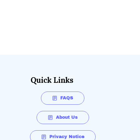
Quick Links
FAQS
About Us
Privacy Notice