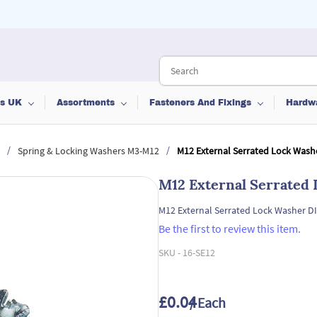
ts UK
Assortments
Fasteners And Fixings
Hardw
/
/
Spring & Locking Washers M3-M12
M12 External Serrated Lock Wash
M12 External Serrated
M12 External Serrated Lock Washer D
Be the first to review this item.
SKU -
16-SE12
£0.04
/ Each