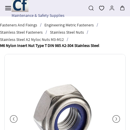
Skip to
main
content
Maintenance & Safety Supplies
/
/
Fasteners And Fixings
Engineering Metric Fasteners
/
/
Stainless Steel Fasteners
Stainless Steel Nuts
/
Stainless Steel A2 Nyloc Nuts M3-M12
M6 Nylon Insert Nut Type T DIN 985 A2-304 Stainless Steel