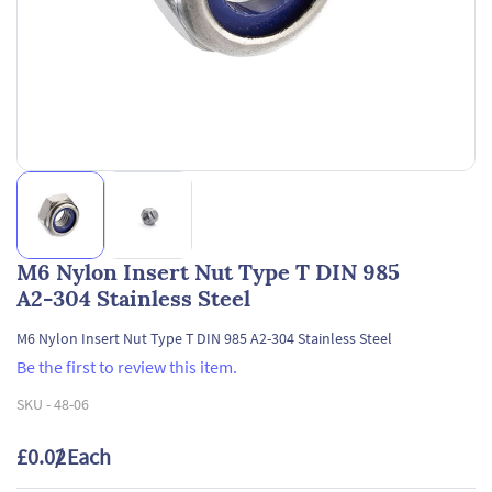
M6 Nylon Insert Nut Type T DIN 985
A2-304 Stainless Steel
M6 Nylon Insert Nut Type T DIN 985 A2-304 Stainless Steel
Be the first to review this item.
SKU -
48-06
£0.02
/ Each