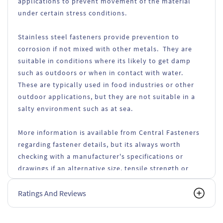
applications to prevent movement of the material
under certain stress conditions.
Stainless steel fasteners provide prevention to
corrosion if not mixed with other metals. They are
suitable in conditions where its likely to get damp
such as outdoors or when in contact with water.
These are typically used in food industries or other
outdoor applications, but they are not suitable in a
salty environment such as at sea.
More information is available from Central Fasteners
regarding fastener details, but its always worth
checking with a manufacturer's specifications or
drawings if an alternative size, tensile strength or
types of fasteners are used.
Ratings And Reviews