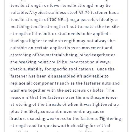
tensile strength or lower tensile strength may be
suitable. A typical stainless steel A2-70 fastener has a
tensile strength of 700 MPa (mega pascals). Ideally a
matching tensile strength of nut to match the tensile
strength of the bolt or stud needs to be applied.
Having a higher tensile strength may not always be
suitable on certain applications as movement and
stretching of the materials being joined together or
the breaking point could be important so always
check suitability for specific applications. Once the
fastener has been disassembled it’s advisable to
replace all components such as the fastener nuts and
washers together with the set screws or bolts. The
reason is that the fastener over time will experience
stretching of the threads of when it was tightened up
plus the likely constant movement may cause
fractures causing weakness to the fastener. Tightening
strength and torque is worth checking for critical