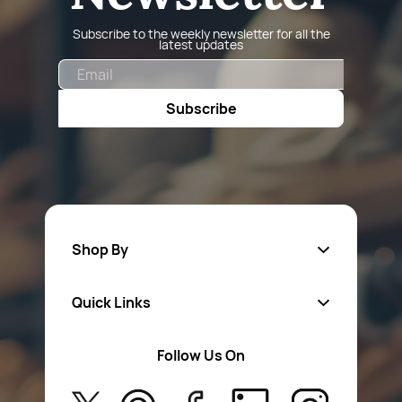
Subscribe to the weekly newsletter for all the
latest updates
Email
Subscribe
Shop By
Quick Links
Fa
sten
ers
Follow Us On
About Us
Safety Wear
Privacy Policy
Aerosol Sprays & Paints