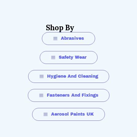
Shop By
Abrasives
Safety Wear
Hygiene And Cleaning
Fasteners And Fixings
Aerosol Paints UK