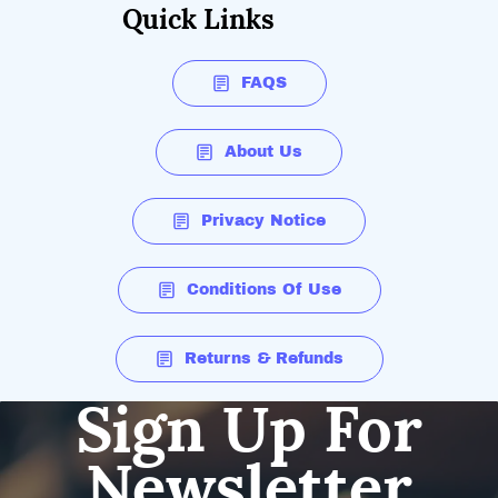
Quick Links
FAQS
About Us
Privacy Notice
Conditions Of Use
Returns & Refunds
Sign Up For
Newsletter