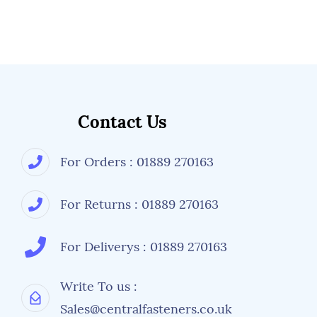
Contact Us
For Orders : 01889 270163
For Returns : 01889 270163
For Deliverys : 01889 270163
Write To us :
Sales@centralfasteners.co.uk