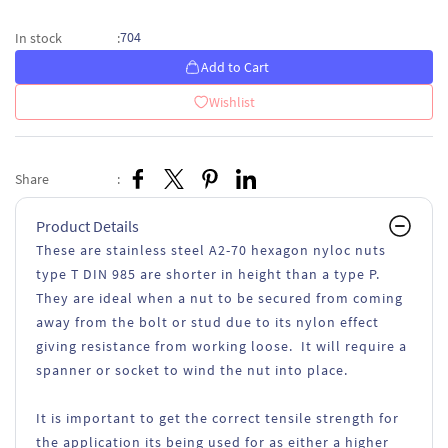
704
In stock
:
Add to Cart
Wishlist
Share
:
Product Details
These are stainless steel A2-70 hexagon nyloc nuts
type T DIN 985 are shorter in height than a type P.
They are ideal when a nut to be secured from coming
away from the bolt or stud due to its nylon effect
giving resistance from working loose. It will require a
spanner or socket to wind the nut into place.
It is important to get the correct tensile strength for
the application its being used for as either a higher