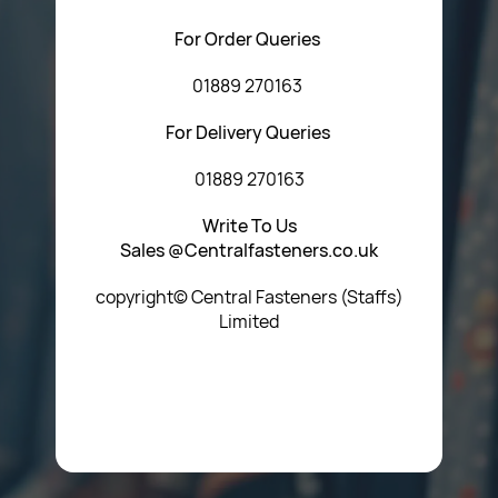
For Order Queries
01889 270163
For Delivery Queries
01889 270163
Write To Us
Sales @Centralfasteners.co.uk
copyright© Central Fasteners (Staffs)
Limited
Icon Heading Goes Here