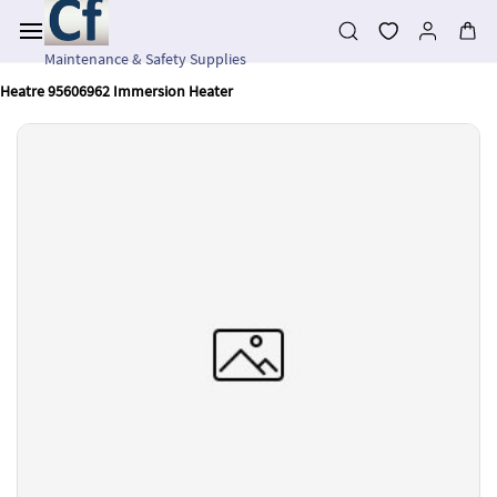
Skip to
main
content
Maintenance & Safety Supplies
Heatre 95606962 Immersion Heater