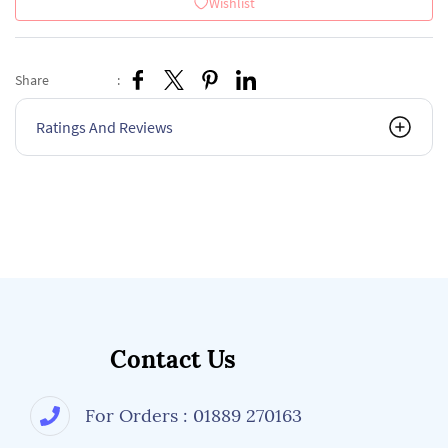
Wishlist
Share
:
Ratings And Reviews
Contact Us
For Orders : 01889 270163