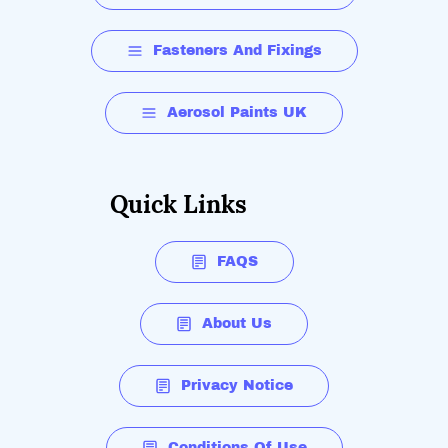
Fasteners And Fixings
Aerosol Paints UK
Quick Links
FAQS
About Us
Privacy Notice
Conditions Of Use