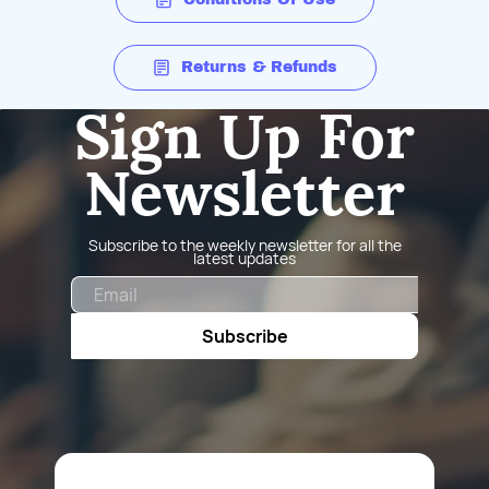
Returns & Refunds
Sign Up For
Newsletter
Subscribe to the weekly newsletter for all the
latest updates
Email
Subscribe