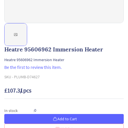
Heatre 95606962 Immersion Heater
Heatre 95606962 Immersion Heater
Be the first to review this item.
SKU -
PLUMB-D74627
£107.31
/ pcs
0
In stock
:
Add to Cart