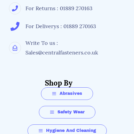
For Returns : 01889 270163
For Deliverys : 01889 270163
Write To us :
Sales@centralfasteners.co.uk
Shop By
Abrasives
Safety Wear
Hygiene And Cleaning