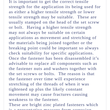
It is important to get the correct tensile
strength for the application its being used for
as either a higher tensile strength or lower
tensile strength may be suitable. These are
usually stamped on the head of the set screw
or bolt. Having a higher tensile strength
may not always be suitable on certain
applications as movement and stretching of
the materials being joined together or the
breaking point could be important so always
check suitability for specific applications.
Once the fastener has been disassembled it’s
advisable to replace all components such as
the fastener nuts and washers together with
the set screws or bolts. The reason is that
the fastener over time will experience
stretching of the threads of when it was
tightened up plus the likely constant
movement may cause fractures causing
weakness to the fastener.
These are bright zinc plated fasteners which
is a preventative measure from corrosion.