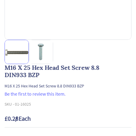
M16 X 25 Hex Head Set Screw 8.8
DIN933 BZP
M16 X 25 Hex Head Set Screw 8.8 DIN933 BZP
Be the first to review this item.
SKU -
01-16025
£0.28
/ Each