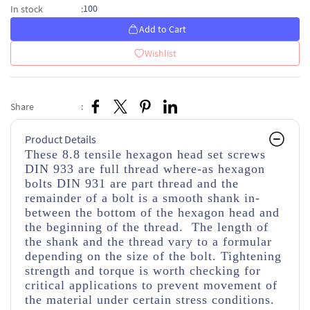
100
In stock
:
Add to Cart
Wishlist
Share
:
Product Details
These 8.8 tensile hexagon head set screws
DIN 933 are full thread where-as hexagon
bolts DIN 931 are part thread and the
remainder of a bolt is a smooth shank in-
between the bottom of the hexagon head and
the beginning of the thread. The length of
the shank and the thread vary to a formular
depending on the size of the bolt. Tightening
strength and torque is worth checking for
critical applications to prevent movement of
the material under certain stress conditions.