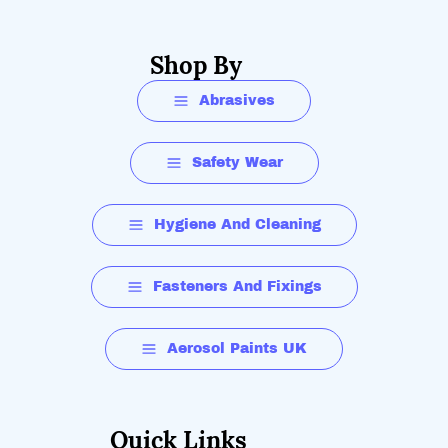
Shop By
Abrasives
Safety Wear
Hygiene And Cleaning
Fasteners And Fixings
Aerosol Paints UK
Quick Links