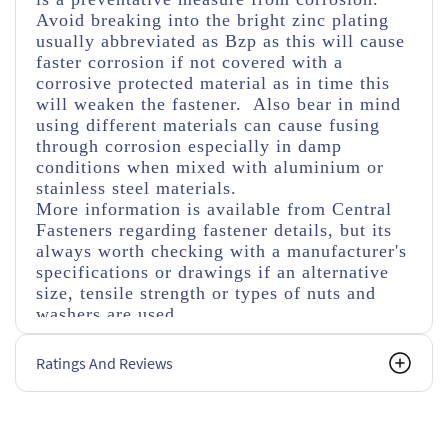
Avoid breaking into the bright zinc plating
usually abbreviated as Bzp as this will cause
faster corrosion if not covered with a
corrosive protected material as in time this
will weaken the fastener. Also bear in mind
using different materials can cause fusing
through corrosion especially in damp
conditions when mixed with aluminium or
stainless steel materials.
More information is available from Central
Fasteners regarding fastener details, but its
always worth checking with a manufacturer's
specifications or drawings if an alternative
size, tensile strength or types of nuts and
washers are used.
Ratings And Reviews