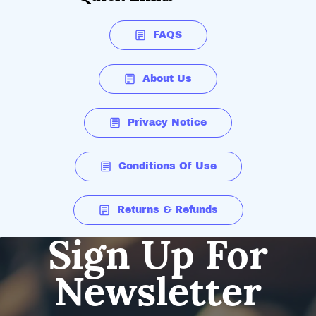
FAQS
About Us
Privacy Notice
Conditions Of Use
Returns & Refunds
Sign Up For
Newsletter