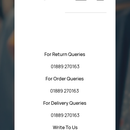
Return Poiicy
New Arrivals
T&C’s
Please feel free to contact us with any questions
regarding our products or our website. You can contact
Central Fasteners (Staffs) Ltd via the form below or by
using any of the methods below:
For Return Queries
01889 270163
For Order Queries
01889 270163
For Delivery Queries
01889 270163
Write To Us