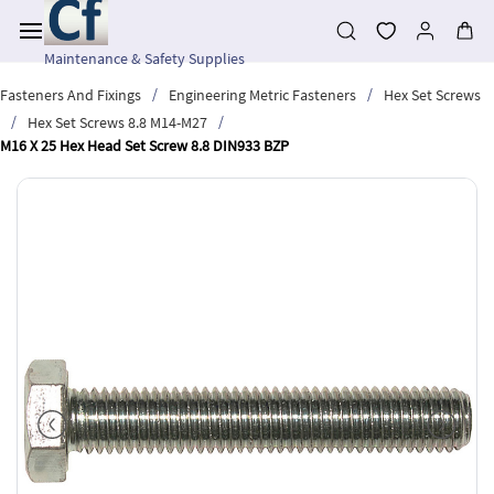
Skip to
main
content
Maintenance & Safety Supplies
/
/
Fasteners And Fixings
Engineering Metric Fasteners
Hex Set Screws
/
/
Hex Set Screws 8.8 M14-M27
M16 X 25 Hex Head Set Screw 8.8 DIN933 BZP