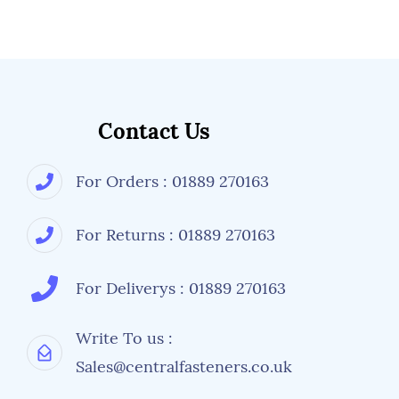
Contact Us
For Orders : 01889 270163
For Returns : 01889 270163
For Deliverys : 01889 270163
Write To us :
Sales@centralfasteners.co.uk