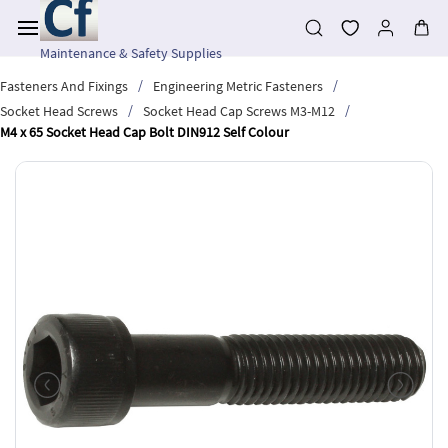
Skip to
main
content
Maintenance & Safety Supplies
/
/
Fasteners And Fixings
Engineering Metric Fasteners
/
/
Socket Head Screws
Socket Head Cap Screws M3-M12
M4 x 65 Socket Head Cap Bolt DIN912 Self Colour