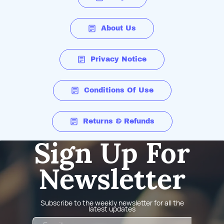
About Us
Privacy Notice
Conditions Of Use
Returns & Refunds
Sign Up For
Newsletter
Subscribe to the weekly newsletter for all the
latest updates
Email