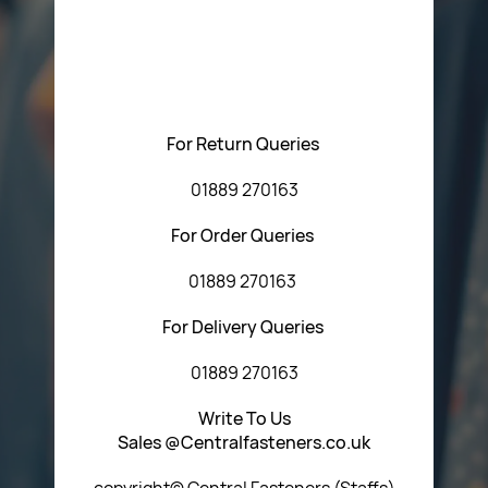
Please feel free to contact us with any questions
regarding our products or our website. You can contact
Central Fasteners (Staffs) Ltd via the form below or by
using any of the methods below:
For Return Queries
01889 270163
For Order Queries
01889 270163
For Delivery Queries
01889 270163
Write To Us
Sales @Centralfasteners.co.uk
copyright© Central Fasteners (Staffs)