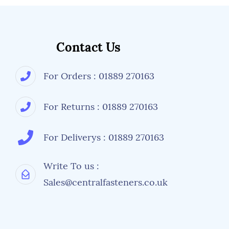
Contact Us
For Orders : 01889 270163
For Returns : 01889 270163
For Deliverys : 01889 270163
Write To us :
Sales@centralfasteners.co.uk