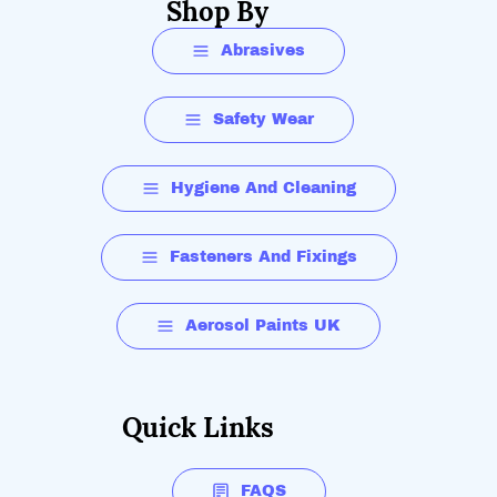
Shop By
Abrasives
Safety Wear
Hygiene And Cleaning
Fasteners And Fixings
Aerosol Paints UK
Quick Links
FAQS