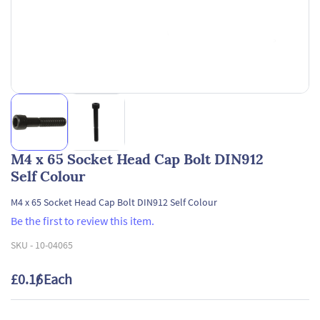
M4 x 65 Socket Head Cap Bolt DIN912
Self Colour
M4 x 65 Socket Head Cap Bolt DIN912 Self Colour
Be the first to review this item.
SKU -
10-04065
£0.16
/ Each