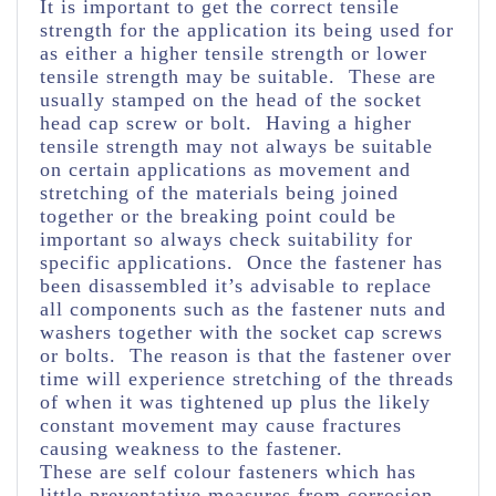
It is important to get the correct tensile
strength for the application its being used for
as either a higher tensile strength or lower
tensile strength may be suitable. These are
usually stamped on the head of the socket
head cap screw or bolt. Having a higher
tensile strength may not always be suitable
on certain applications as movement and
stretching of the materials being joined
together or the breaking point could be
important so always check suitability for
specific applications. Once the fastener has
been disassembled it’s advisable to replace
all components such as the fastener nuts and
washers together with the socket cap screws
or bolts. The reason is that the fastener over
time will experience stretching of the threads
of when it was tightened up plus the likely
constant movement may cause fractures
causing weakness to the fastener.
These are self colour fasteners which has
little preventative measures from corrosion