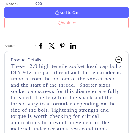
200
In stock
:
Add to Cart
Wishlist
Share
:
Product Details
These 12.9 high tensile socket head cap bolts
DIN 912 are part thread and the remainder is
smooth from the bottom of the socket head
and the start of the thread. Shorter sizes
socket cap screws for this diameter are fully
threaded. The length of the shank and the
thread vary to a formular depending on the
size of the bolt. Tightening strength and
torque is worth checking for critical
applications to prevent movement of the
material under certain stress conditions.