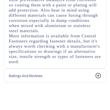
so coating them with a paint or plating will
add protection. Also bear in mind using
different materials can cause fusing through
corrosion especially in damp conditions
when mixed with aluminium or stainless
steel materials.
More information is available from Central
Fasteners regarding fastener details, but it's
always worth checking with a manufacturer's
specifications or drawings if an alternative
size, tensile strength or types of fasteners are
used.
Ratings And Reviews