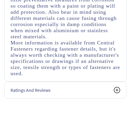
so coating them with a paint or plating will
add protection. Also bear in mind using
different materials can cause fusing through
corrosion especially in damp conditions
when mixed with aluminium or stainless
steel materials.
More information is available from Central
Fasteners regarding fastener details, but it's
always worth checking with a manufacturer's
specifications or drawings if an alternative
size, tensile strength or types of fasteners are
used.
Ratings And Reviews