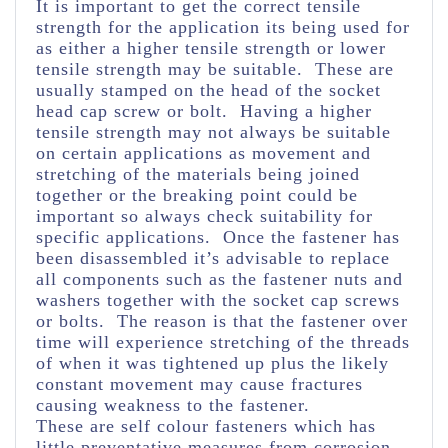
It is important to get the correct tensile
strength for the application its being used for
as either a higher tensile strength or lower
tensile strength may be suitable. These are
usually stamped on the head of the socket
head cap screw or bolt. Having a higher
tensile strength may not always be suitable
on certain applications as movement and
stretching of the materials being joined
together or the breaking point could be
important so always check suitability for
specific applications. Once the fastener has
been disassembled it’s advisable to replace
all components such as the fastener nuts and
washers together with the socket cap screws
or bolts. The reason is that the fastener over
time will experience stretching of the threads
of when it was tightened up plus the likely
constant movement may cause fractures
causing weakness to the fastener.
These are self colour fasteners which has
little preventative measures from corrosion