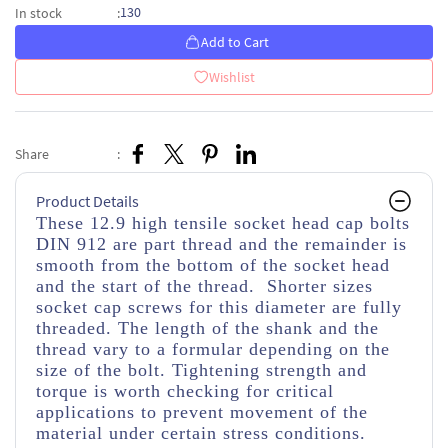
130
In stock
:
Add to Cart
Wishlist
Share
:
Product Details
These 12.9 high tensile socket head cap bolts
DIN 912 are part thread and the remainder is
smooth from the bottom of the socket head
and the start of the thread. Shorter sizes
socket cap screws for this diameter are fully
threaded. The length of the shank and the
thread vary to a formular depending on the
size of the bolt. Tightening strength and
torque is worth checking for critical
applications to prevent movement of the
material under certain stress conditions.