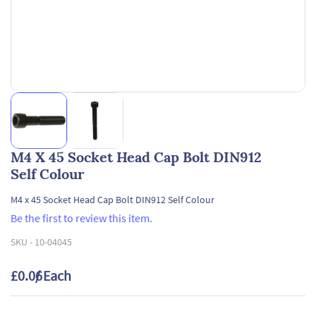
M4 X 45 Socket Head Cap Bolt DIN912
Self Colour
M4 x 45 Socket Head Cap Bolt DIN912 Self Colour
Be the first to review this item.
SKU -
10-04045
£0.06
/ Each