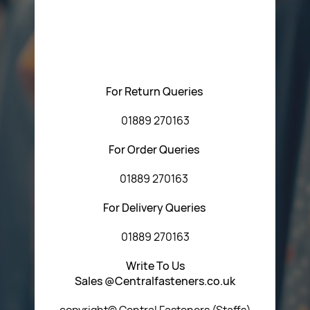
Please feel free to contact us with any questions
regarding our products or our website. You can contact
Central Fasteners (Staffs) Ltd via the form below or by
using any of the methods below:
For Return Queries
01889 270163
For Order Queries
01889 270163
For Delivery Queries
01889 270163
Write To Us
Sales @Centralfasteners.co.uk
copyright© Central Fasteners (Staffs)