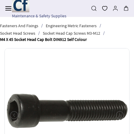
Skip to
main
content
Maintenance & Safety Supplies
/
/
Fasteners And Fixings
Engineering Metric Fasteners
/
/
Socket Head Screws
Socket Head Cap Screws M3-M12
M4 X 45 Socket Head Cap Bolt DIN912 Self Colour