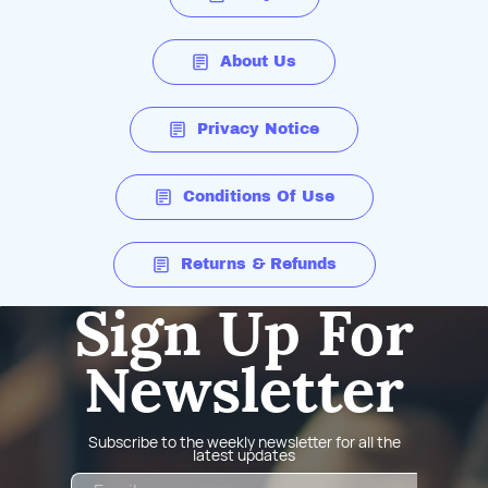
About Us
Privacy Notice
Conditions Of Use
Returns & Refunds
Sign Up For
Newsletter
Subscribe to the weekly newsletter for all the
latest updates
Email