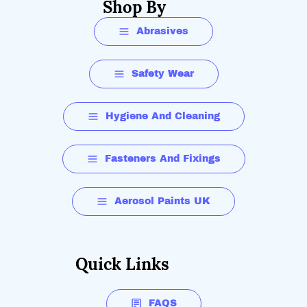
Shop By
Abrasives
Safety Wear
Hygiene And Cleaning
Fasteners And Fixings
Aerosol Paints UK
Quick Links
FAQS