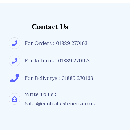
Contact Us
For Orders : 01889 270163
For Returns : 01889 270163
For Deliverys : 01889 270163
Write To us :
Sales@centralfasteners.co.uk