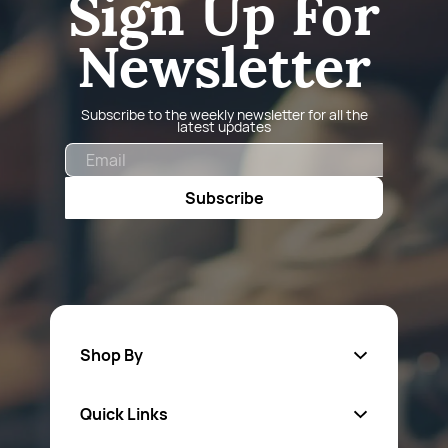
Sign Up For
Newsletter
Subscribe to the weekly newsletter for all the
latest updates
Email
Subscribe
Shop By
Quick Links
Fa
sten
ers