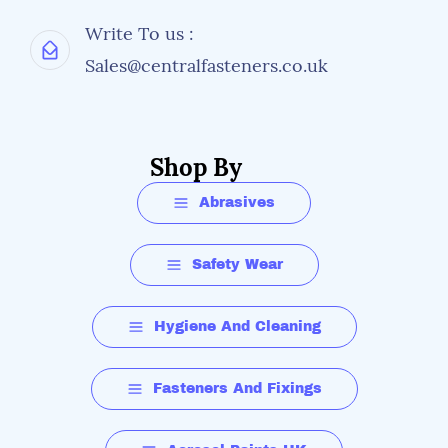
Write To us :
Sales@centralfasteners.co.uk
Shop By
Abrasives
Safety Wear
Hygiene And Cleaning
Fasteners And Fixings