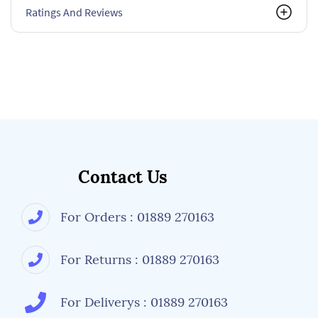
Ratings And Reviews
Contact Us
For Orders : 01889 270163
For Returns : 01889 270163
For Deliverys : 01889 270163