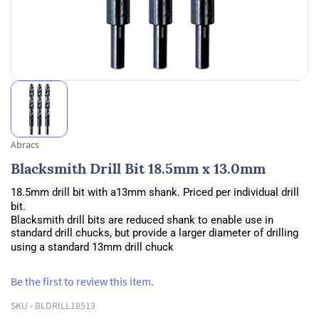
Abracs
Blacksmith Drill Bit 18.5mm x 13.0mm
18.5mm drill bit with a13mm shank. Priced per individual drill
bit.
Blacksmith drill bits are reduced shank to enable use in
standard drill chucks, but provide a larger diameter of drilling
using a standard 13mm drill chuck
Be the first to review this item.
SKU -
BLDRILL18513