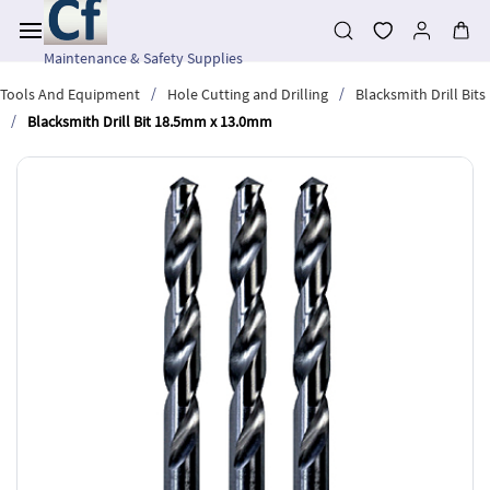
Skip to
main
content
Maintenance & Safety Supplies
/
/
Tools And Equipment
Hole Cutting and Drilling
Blacksmith Drill Bits
/
Blacksmith Drill Bit 18.5mm x 13.0mm