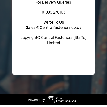
For Delivery Queries
01889 270163
Write To Us
Sales @Centralfasteners.co.uk
copyright© Central Fasteners (Staffs)
Limited
Icon Heading Goes Here
Powered By