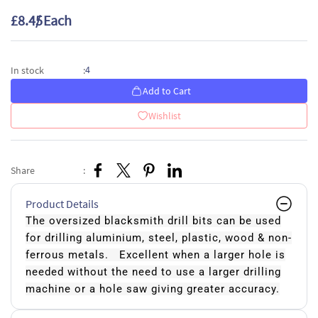
£8.45
/ Each
4
In stock
:
Add to Cart
Wishlist
Share
:
Product Details
The oversized blacksmith drill bits can be used
for drilling aluminium, steel, plastic, wood & non-
ferrous metals. Excellent when a larger hole is
needed without the need to use a larger drilling
machine or a hole saw giving greater accuracy.