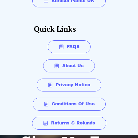
Aerosol Paints UK
Quick Links
FAQS
About Us
Privacy Notice
Conditions Of Use
Returns & Refunds