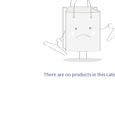
There are no products in this cat