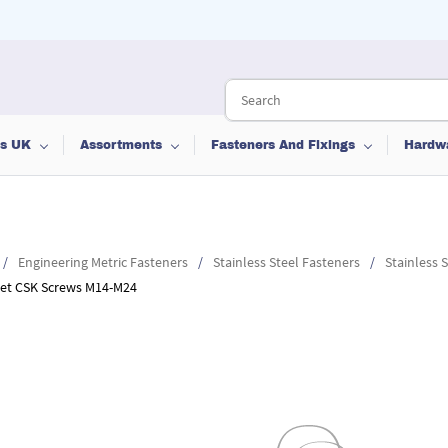
ts UK
Assortments
Fasteners And Fixings
Hardw
/
Engineering Metric Fasteners
/
Stainless Steel Fasteners
/
Stainless 
cket CSK Screws M14-M24