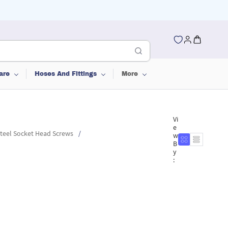
are
Hoses And Fittings
More
Vi
e
Steel Socket Head Screws
/
w
B
y
: