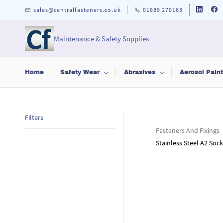
Skip to
sales@centralfasteners.co.uk
01889 270163
main
content
Maintenance & Safety Supplies
Home
Safety Wear
Abrasives
Aerosol Pain
Filters
Fasteners And Fixings
Stainless Steel A2 So