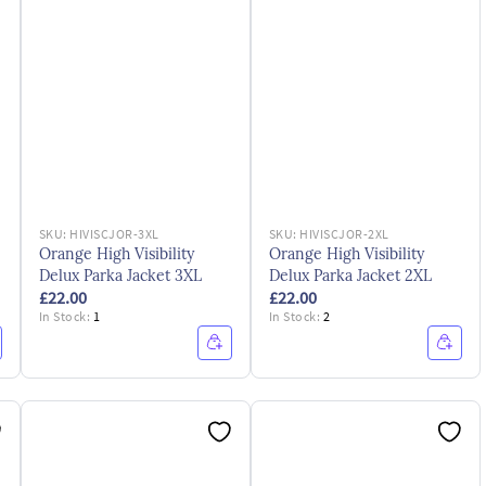
SKU:
HIVISCJOR-3XL
SKU:
HIVISCJOR-2XL
Orange High Visibility
Orange High Visibility
Delux Parka Jacket 3XL
Delux Parka Jacket 2XL
£22.00
£22.00
In Stock:
1
In Stock:
2