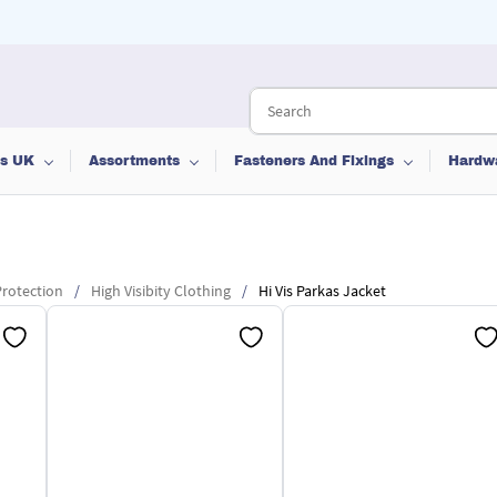
ts UK
Assortments
Fasteners And Fixings
Hardw
rotection
/
High Visibity Clothing
/
Hi Vis Parkas Jacket