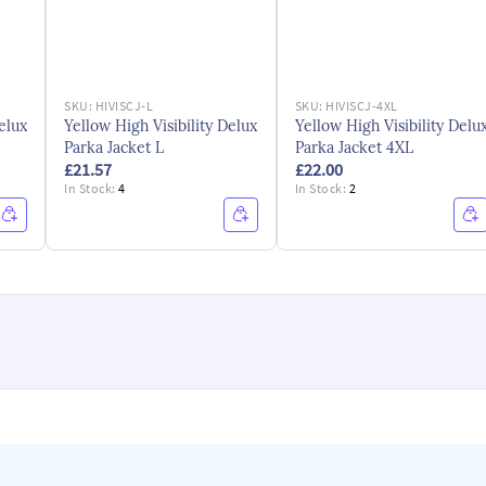
SKU:
HIVISCJ-L
SKU:
HIVISCJ-4XL
elux
Yellow High Visibility Delux
Yellow High Visibility Delu
Parka Jacket L
Parka Jacket 4XL
£21.57
£22.00
In Stock:
4
In Stock:
2