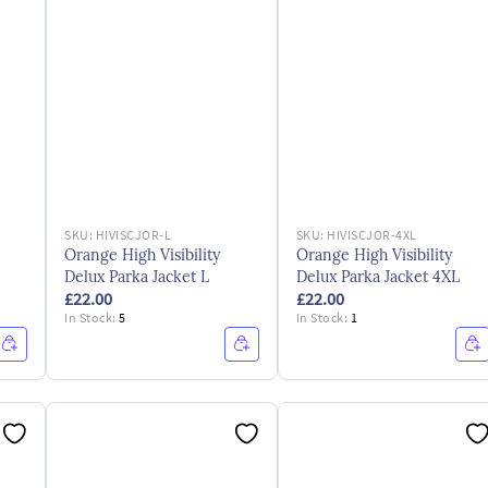
SKU:
HIVISCJOR-L
SKU:
HIVISCJOR-4XL
Orange High Visibility
Orange High Visibility
Delux Parka Jacket L
Delux Parka Jacket 4XL
£22.00
£22.00
In Stock:
5
In Stock:
1