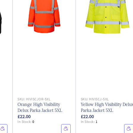
SKU:
HIVISCJOR-5XL
SKU:
HIVISCJ-5XL
Orange High Visibility
Yellow High Visibility Delu
Delux Parka Jacket 5XL
Parka Jacket 5XL
£22.00
£22.00
In Stock:
0
In Stock:
1