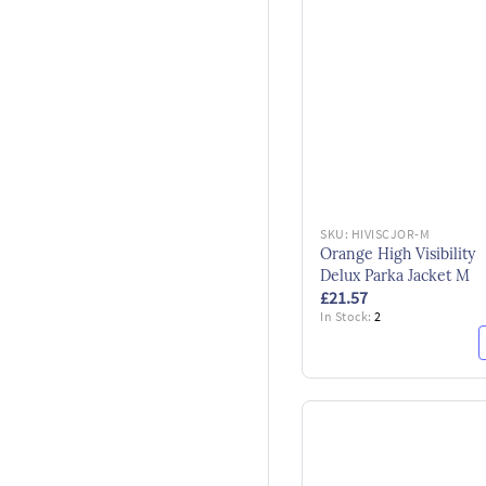
SKU:
HIVISCJOR-M
Orange High Visibility
Delux Parka Jacket M
£21.57
In Stock:
2