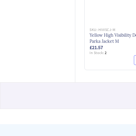
SKU:
HIVISCJ-M
Yellow High Visibility D
Parka Jacket M
£21.57
In Stock:
2