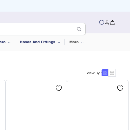
are
Hoses And Fittings
More
View By :