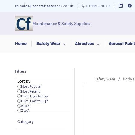
Skip to
sales@centralfasteners.co.uk
01889 270163
main
content
Maintenance & Safety Supplies
Home
Safety Wear
Abrasives
Aerosol Pain
Filters
Safety Wear
/
Body P
Sort by
Most Popular
Most Recent
Price: High to Low
Price: Low to High
A to Z
Z to A
Category