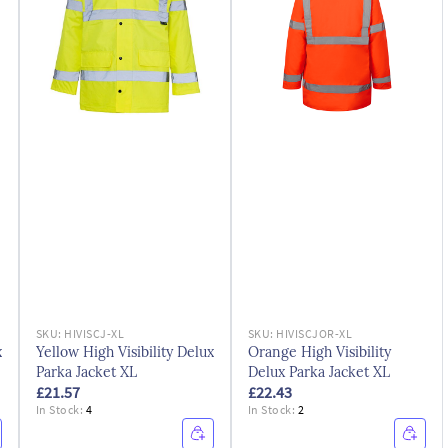
SKU:
HIVISCJ-XL
SKU:
HIVISCJOR-XL
x
Yellow High Visibility Delux
Orange High Visibility
Parka Jacket XL
Delux Parka Jacket XL
£21.57
£22.43
In Stock:
4
In Stock:
2