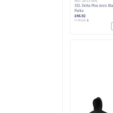
SKU:
JAC12-XXXL
3XL Delta Plus Aren Bl
Parka
£46.92
In Stock:
1