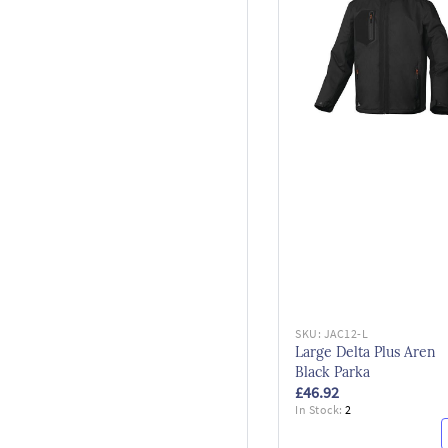
SKU:
JAC12-L
Large Delta Plus Aren
Black Parka
£46.92
In Stock:
2