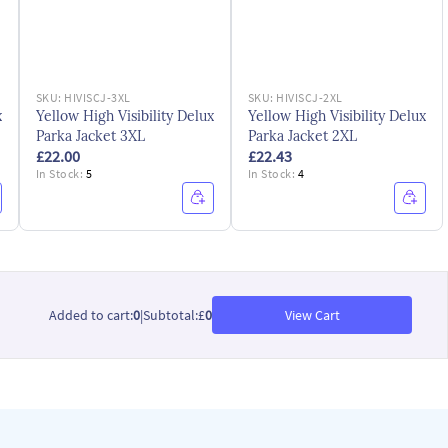
SKU:
HIVISCJ-3XL
SKU:
HIVISCJ-2XL
x
Yellow High Visibility Delux
Yellow High Visibility Delux
Parka Jacket 3XL
Parka Jacket 2XL
£22.00
£22.43
In Stock:
5
In Stock:
4
Added to cart
:
0
|
Subtotal
:
£
0
View Cart