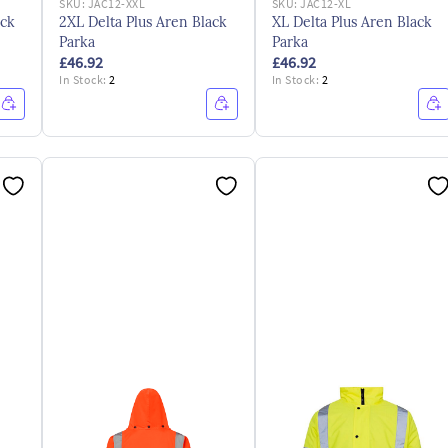
SKU:
JAC12-XXL
SKU:
JAC12-XL
ack
2XL Delta Plus Aren Black
XL Delta Plus Aren Black
Parka
Parka
£46.92
£46.92
In Stock:
2
In Stock:
2