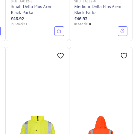
SKU:
JAC12-S
SKU:
JAC12-M
Small Delta Plus Aren
Medium Delta Plus Aren
Black Parka
Black Parka
£46.92
£46.92
In Stock:
1
In Stock:
0